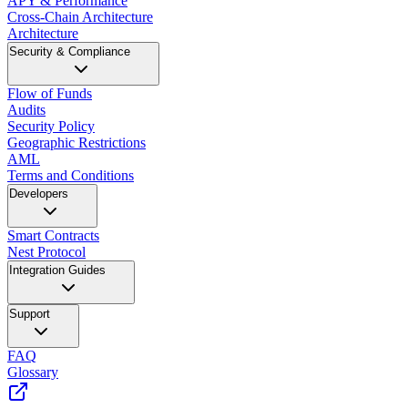
APY & Performance
Cross-Chain Architecture
Architecture
Security & Compliance
Flow of Funds
Audits
Security Policy
Geographic Restrictions
AML
Terms and Conditions
Developers
Smart Contracts
Nest Protocol
Integration Guides
Support
FAQ
Glossary