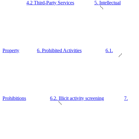
4.2 Third-Party Services
5. Intellectual
Property
6. Prohibited Activities
6.1.
Prohibitions
6.2. Illicit activity screening
7.