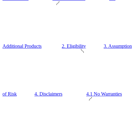
Additional Products
2. Eligibility
3. Assumption
of Risk
4. Disclaimers
4.1 No Warranties