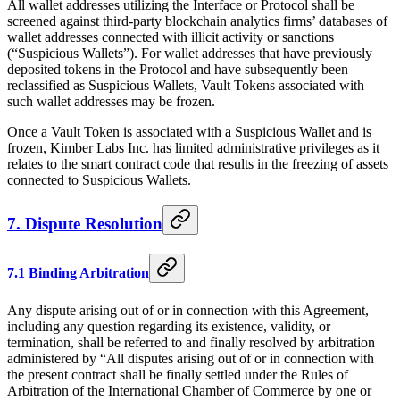
All wallet addresses utilizing the Interface or Protocol shall be
screened against third-party blockchain analytics firms’ databases of
wallet addresses connected with illicit activity or sanctions
(“Suspicious Wallets”). For wallet addresses that have previously
deposited tokens in the Protocol and have subsequently been
reclassified as Suspicious Wallets, Vault Tokens associated with
such wallet addresses may be frozen.
Once a Vault Token is associated with a Suspicious Wallet and is
frozen, Kimber Labs Inc. has limited administrative privileges as it
relates to the smart contract code that results in the freezing of assets
connected to Suspicious Wallets.
7. Dispute Resolution
7.1 Binding Arbitration
Any dispute arising out of or in connection with this Agreement,
including any question regarding its existence, validity, or
termination, shall be referred to and finally resolved by arbitration
administered by “All disputes arising out of or in connection with
the present contract shall be finally settled under the Rules of
Arbitration of the International Chamber of Commerce by one or