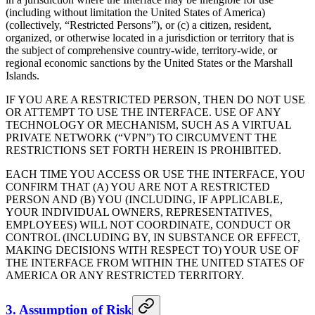
(including without limitation the United States of America)
(collectively, “Restricted Persons”), or (c) a citizen, resident,
organized, or otherwise located in a jurisdiction or territory that is
the subject of comprehensive country-wide, territory-wide, or
regional economic sanctions by the United States or the Marshall
Islands.
IF YOU ARE A RESTRICTED PERSON, THEN DO NOT USE
OR ATTEMPT TO USE THE INTERFACE. USE OF ANY
TECHNOLOGY OR MECHANISM, SUCH AS A VIRTUAL
PRIVATE NETWORK (“VPN”) TO CIRCUMVENT THE
RESTRICTIONS SET FORTH HEREIN IS PROHIBITED.
EACH TIME YOU ACCESS OR USE THE INTERFACE, YOU
CONFIRM THAT (A) YOU ARE NOT A RESTRICTED
PERSON AND (B) YOU (INCLUDING, IF APPLICABLE,
YOUR INDIVIDUAL OWNERS, REPRESENTATIVES,
EMPLOYEES) WILL NOT COORDINATE, CONDUCT OR
CONTROL (INCLUDING BY, IN SUBSTANCE OR EFFECT,
MAKING DECISIONS WITH RESPECT TO) YOUR USE OF
THE INTERFACE FROM WITHIN THE UNITED STATES OF
AMERICA OR ANY RESTRICTED TERRITORY.
3. Assumption of Risk