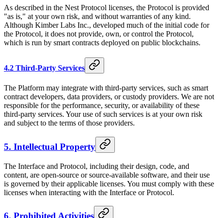
As described in the Nest Protocol licenses, the Protocol is provided
"as is," at your own risk, and without warranties of any kind.
Although Kimber Labs Inc., developed much of the initial code for
the Protocol, it does not provide, own, or control the Protocol,
which is run by smart contracts deployed on public blockchains.
4.2 Third-Party Services
The Platform may integrate with third-party services, such as smart
contract developers, data providers, or custody providers. We are not
responsible for the performance, security, or availability of these
third-party services. Your use of such services is at your own risk
and subject to the terms of those providers.
5. Intellectual Property
The Interface and Protocol, including their design, code, and
content, are open-source or source-available software, and their use
is governed by their applicable licenses. You must comply with these
licenses when interacting with the Interface or Protocol.
6. Prohibited Activities