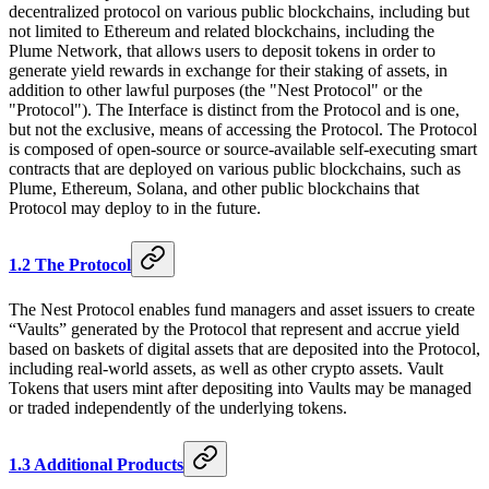
decentralized protocol on various public blockchains, including but
not limited to Ethereum and related blockchains, including the
Plume Network, that allows users to deposit tokens in order to
generate yield rewards in exchange for their staking of assets, in
addition to other lawful purposes (the "Nest Protocol" or the
"Protocol"). The Interface is distinct from the Protocol and is one,
but not the exclusive, means of accessing the Protocol. The Protocol
is composed of open-source or source-available self-executing smart
contracts that are deployed on various public blockchains, such as
Plume, Ethereum, Solana, and other public blockchains that
Protocol may deploy to in the future.
1.2 The Protocol
The Nest Protocol enables fund managers and asset issuers to create
“Vaults” generated by the Protocol that represent and accrue yield
based on baskets of digital assets that are deposited into the Protocol,
including real-world assets, as well as other crypto assets. Vault
Tokens that users mint after depositing into Vaults may be managed
or traded independently of the underlying tokens.
1.3 Additional Products