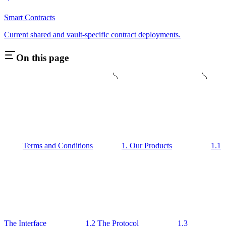
Smart Contracts
Current shared and vault-specific contract deployments.
On this page
Terms and Conditions
1. Our Products
1.1
The Interface
1.2 The Protocol
1.3