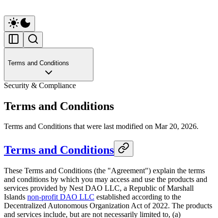
Terms and Conditions
Security & Compliance
Terms and Conditions
Terms and Conditions that were last modified on Mar 20, 2026.
Terms and Conditions
These Terms and Conditions (the "Agreement") explain the terms
and conditions by which you may access and use the products and
services provided by Nest DAO LLC, a Republic of Marshall
Islands
non-profit DAO LLC
established according to the
Decentralized Autonomous Organization Act of 2022. The products
and services include, but are not necessarily limited to, (a)