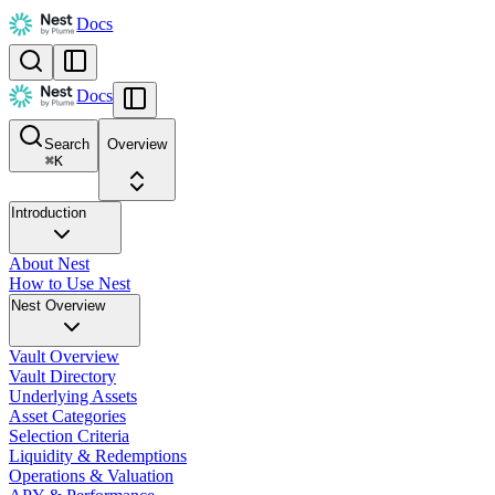
Docs
Docs
Search
Overview
⌘
K
Introduction
About Nest
How to Use Nest
Nest Overview
Vault Overview
Vault Directory
Underlying Assets
Asset Categories
Selection Criteria
Liquidity & Redemptions
Operations & Valuation