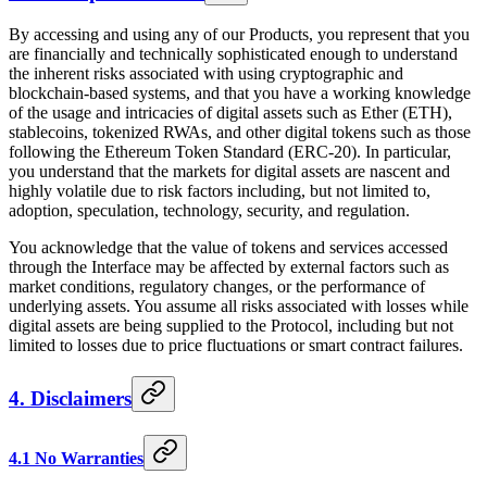
By accessing and using any of our Products, you represent that you
are financially and technically sophisticated enough to understand
the inherent risks associated with using cryptographic and
blockchain-based systems, and that you have a working knowledge
of the usage and intricacies of digital assets such as Ether (ETH),
stablecoins, tokenized RWAs, and other digital tokens such as those
following the Ethereum Token Standard (ERC-20). In particular,
you understand that the markets for digital assets are nascent and
highly volatile due to risk factors including, but not limited to,
adoption, speculation, technology, security, and regulation.
You acknowledge that the value of tokens and services accessed
through the Interface may be affected by external factors such as
market conditions, regulatory changes, or the performance of
underlying assets. You assume all risks associated with losses while
digital assets are being supplied to the Protocol, including but not
limited to losses due to price fluctuations or smart contract failures.
4. Disclaimers
4.1 No Warranties