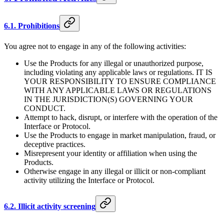
6.1. Prohibitions
You agree not to engage in any of the following activities:
Use the Products for any illegal or unauthorized purpose,
including violating any applicable laws or regulations. IT IS
YOUR RESPONSIBILITY TO ENSURE COMPLIANCE
WITH ANY APPLICABLE LAWS OR REGULATIONS
IN THE JURISDICTION(S) GOVERNING YOUR
CONDUCT.
Attempt to hack, disrupt, or interfere with the operation of the
Interface or Protocol.
Use the Products to engage in market manipulation, fraud, or
deceptive practices.
Misrepresent your identity or affiliation when using the
Products.
Otherwise engage in any illegal or illicit or non-compliant
activity utilizing the Interface or Protocol.
6.2. Illicit activity screening