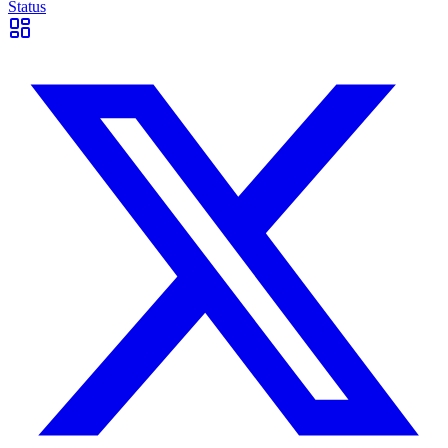
Status