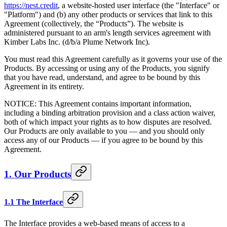
https://nest.credit
, a website-hosted user interface (the "Interface" or
"Platform") and (b) any other products or services that link to this
Agreement (collectively, the “Products”). The website is
administered pursuant to an arm's length services agreement with
Kimber Labs Inc. (d/b/a Plume Network Inc).
You must read this Agreement carefully as it governs your use of the
Products. By accessing or using any of the Products, you signify
that you have read, understand, and agree to be bound by this
Agreement in its entirety.
NOTICE: This Agreement contains important information,
including a binding arbitration provision and a class action waiver,
both of which impact your rights as to how disputes are resolved.
Our Products are only available to you — and you should only
access any of our Products — if you agree to be bound by this
Agreement.
1. Our Products
1.1 The Interface
The Interface provides a web-based means of access to a