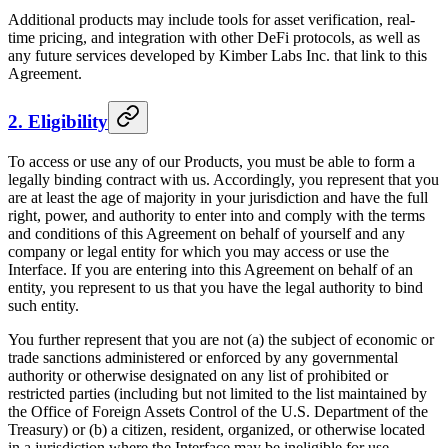
Additional products may include tools for asset verification, real-
time pricing, and integration with other DeFi protocols, as well as
any future services developed by Kimber Labs Inc. that link to this
Agreement.
2. Eligibility
To access or use any of our Products, you must be able to form a
legally binding contract with us. Accordingly, you represent that you
are at least the age of majority in your jurisdiction and have the full
right, power, and authority to enter into and comply with the terms
and conditions of this Agreement on behalf of yourself and any
company or legal entity for which you may access or use the
Interface. If you are entering into this Agreement on behalf of an
entity, you represent to us that you have the legal authority to bind
such entity.
You further represent that you are not (a) the subject of economic or
trade sanctions administered or enforced by any governmental
authority or otherwise designated on any list of prohibited or
restricted parties (including but not limited to the list maintained by
the Office of Foreign Assets Control of the U.S. Department of the
Treasury) or (b) a citizen, resident, organized, or otherwise located
in a jurisdiction where the Interface may be ineligible for use