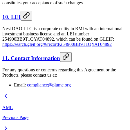
constitutes your acceptance of such changes.
10. LEI
Nest DAO LLC is a corporate entity in RMI with an international
investment business license and an LEI number
254900BB9T1QYAT04892, which can be found on GLEIF:
https://search.gleif.org/#/record/254900BB9T1QYAT04892
11. Contact Information
For any questions or concerns regarding this Agreement or the
Products, please contact us at:
Email:
compliance@plume.org
AML
Previous Page