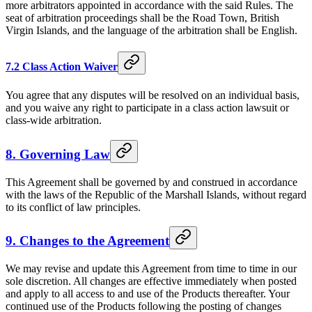
more arbitrators appointed in accordance with the said Rules. The
seat of arbitration proceedings shall be the Road Town, British
Virgin Islands, and the language of the arbitration shall be English.
7.2 Class Action Waiver
You agree that any disputes will be resolved on an individual basis,
and you waive any right to participate in a class action lawsuit or
class-wide arbitration.
8. Governing Law
This Agreement shall be governed by and construed in accordance
with the laws of the Republic of the Marshall Islands, without regard
to its conflict of law principles.
9. Changes to the Agreement
We may revise and update this Agreement from time to time in our
sole discretion. All changes are effective immediately when posted
and apply to all access to and use of the Products thereafter. Your
continued use of the Products following the posting of changes