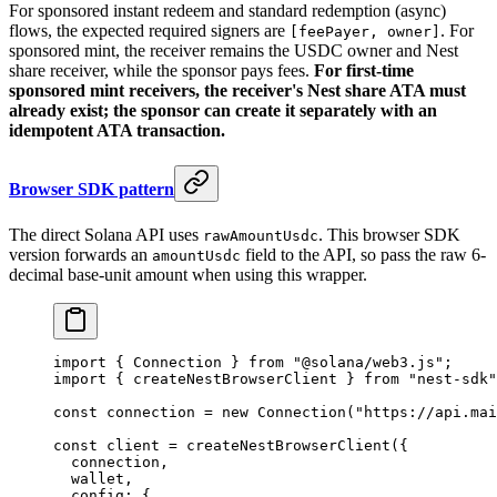
For sponsored instant redeem and standard redemption (async)
flows, the expected required signers are
. For
[feePayer, owner]
sponsored mint, the receiver remains the USDC owner and Nest
share receiver, while the sponsor pays fees.
For first-time
sponsored mint receivers, the receiver's Nest share ATA must
already exist; the sponsor can create it separately with an
idempotent ATA transaction.
Browser SDK pattern
The direct Solana API uses
. This browser SDK
rawAmountUsdc
version forwards an
field to the API, so pass the raw 6-
amountUsdc
decimal base-unit amount when using this wrapper.
import
 { Connection } 
from
 "@solana/web3.js"
;
import
 { createNestBrowserClient } 
from
 "nest-sdk"
const
 connection
 =
 new
 Connection
(
"https://api.mai
const
 client
 =
 createNestBrowserClient
({
  connection,
  wallet,
  config: {