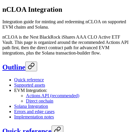
nCLOA Integration
Integration guide for minting and redeeming nCLOA on supported
EVM chains and Solana.
nCLOA is the Nest BlackRock iShares AAA CLO Active ETF
Vault. This page is organized around the recommended Actions API
path first, then the direct contract path for advanced EVM
integrations, plus the Solana transaction-builder flow.
Outline
Quick reference
Supported assets
EVM Integration:
Actions API (recommended)
Direct onchain
Solana Integration
Errors and edge cases
Implementation notes
Quick reference