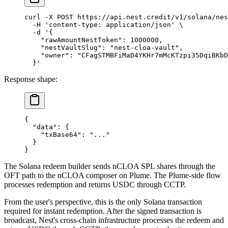
curl
 -X
 POST
 https://api.nest.credit/v1/solana/nes
  -H
 'content-type: application/json'
 \
  -d
 '{
    "rawAmountNestToken": 1000000,
    "nestVaultSlug": "nest-cloa-vault",
    "owner": "CFagSTMBFiMaD4YKHr7mMcKTzpi35DqiBKbD
  }'
Response shape:
{
  "data"
: {
    "txBase64"
: 
"..."
  }
}
The Solana redeem builder sends nCLOA SPL shares through the
OFT path to the nCLOA composer on Plume. The Plume-side flow
processes redemption and returns USDC through CCTP.
From the user's perspective, this is the only Solana transaction
required for instant redemption. After the signed transaction is
broadcast, Nest's cross-chain infrastructure processes the redeem and