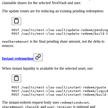
claimable shares for the selected NestVault and user.
The update routes are for reducing an existing pending redemption:
POST /vaults/nest-cloa-vault/update-redeem/pending
POST /vaults/nest-cloa-vault/update-redeem/build-t
is the final pending share amount, not the delta to
newShareAmount
remove.
Instant redemption
When instant liquidity is available for the selected asset, use:
POST /vaults/nest-cloa-vault/instant-redeem/quote
POST /vaults/nest-cloa-vault/instant-redeem/liquid
POST /vaults/nest-cloa-vault/instant-redeem/build-
The instant-redeem request body uses
,
redemptionAsset
,
, and
.
is optional and
shareAmount
chainId
user
receiver