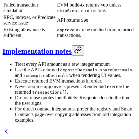
Failed transaction
EVM build-tx returns
unless
400
simulation
is true.
skipSimulation
RPC, indexer, or Predicate
API returns
.
500
service issue
Existing allowance is
may be omitted from returned
approve
sufficient
transactions.
Implementation notes
Treat every API amount as a raw integer amount.
Use the API's returned
,
,
depositDecimals
shareDecimals
and
when rendering UI values.
redemptionDecimals
Execute returned EVM transactions in order.
Never assume
is present. Render and execute the
approve
returned
.
transactions[]
Do not reuse quotes indefinitely. Re-quote close to the time
the user signs.
For direct contract integrations, prefer the registry and Smart
Contracts page over copying addresses from old integration
examples.