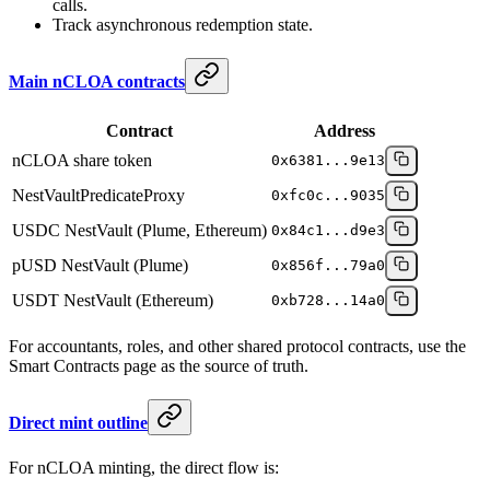
calls.
Track asynchronous redemption state.
Main nCLOA contracts
Contract
Address
nCLOA share token
0x6381...9e13
NestVaultPredicateProxy
0xfc0c...9035
USDC NestVault (Plume, Ethereum)
0x84c1...d9e3
pUSD NestVault (Plume)
0x856f...79a0
USDT NestVault (Ethereum)
0xb728...14a0
For accountants, roles, and other shared protocol contracts, use the
Smart Contracts page as the source of truth.
Direct mint outline
For nCLOA minting, the direct flow is: