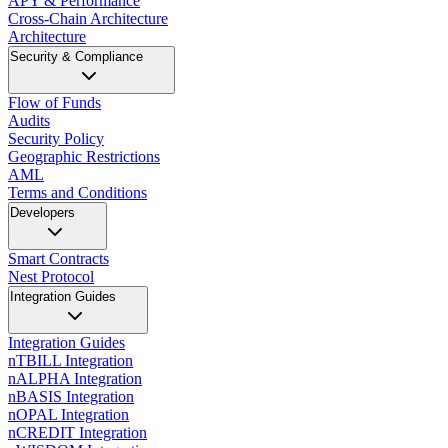
APY & Performance
Cross-Chain Architecture
Architecture
Security & Compliance
Flow of Funds
Audits
Security Policy
Geographic Restrictions
AML
Terms and Conditions
Developers
Smart Contracts
Nest Protocol
Integration Guides
Integration Guides
nTBILL Integration
nALPHA Integration
nBASIS Integration
nOPAL Integration
nCREDIT Integration