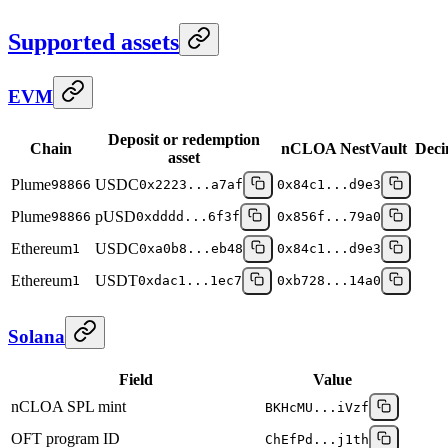
Supported assets
EVM
Deposit or redemption
Chain
nCLOA NestVault
Deci
asset
Plume
USDC
98866
0x2223...a7af
0x84c1...d9e3
Plume
pUSD
98866
0xdddd...6f3f
0x856f...79a0
Ethereum
USDC
1
0xa0b8...eb48
0x84c1...d9e3
Ethereum
USDT
1
0xdac1...1ec7
0xb728...14a0
Solana
Field
Value
nCLOA SPL mint
BKHcMU...iVzf
OFT program ID
ChEfPd...j1th