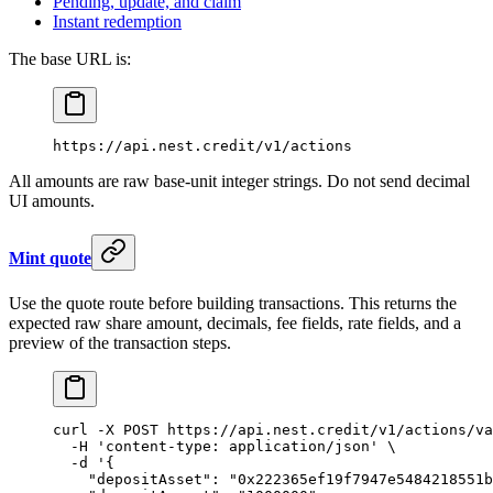
Pending, update, and claim
Instant redemption
The base URL is:
https://api.nest.credit/v1/actions
All amounts are raw base-unit integer strings. Do not send decimal
UI amounts.
Mint quote
Use the quote route before building transactions. This returns the
expected raw share amount, decimals, fee fields, rate fields, and a
preview of the transaction steps.
curl
 -X
 POST
 https://api.nest.credit/v1/actions/va
  -H
 'content-type: application/json'
 \
  -d
 '{
    "depositAsset": "0x222365ef19f7947e5484218551b