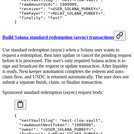
  "rawAmountUsdc"
: 
1000000
,
  "receiver"
: 
"<USER_SOLANA_PUBKEY>"
,
  "feePayer"
: 
"<RELAY_SOLANA_PUBKEY>"
,
  "finality"
: 
"fast"
}
Build Solana standard redemption (async) transactions
Use standard redemption (async) when a Solana user wants to
request a redemption, then later update or cancel the pending request
before it is processed. The user's only required Solana action is to
sign and broadcast the request or update transaction. After liquidity
is ready, Nest keeper automation completes the redeem and auto-
claim flow, and USDC is returned automatically. The user does not
submit a separate finish, claim, or finalize transaction.
Sponsored standard redemption (async) request body:
{
  "nestVaultSlug"
: 
"nest-cloa-vault"
,
  "rawAmountNestToken"
: 
"1000000"
,
  "owner"
: 
"<USER_SOLANA_PUBKEY>"
,
  "feePayer"
: 
"<RELAY_SOLANA_PUBKEY>"