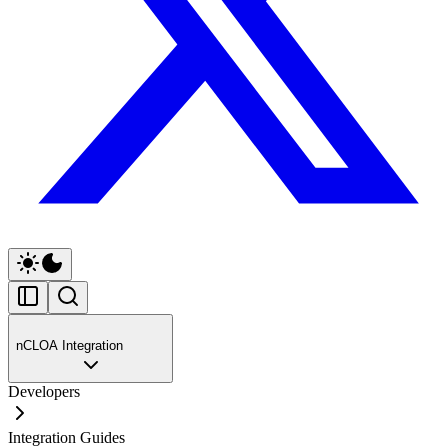
nCLOA Integration
Developers
Integration Guides