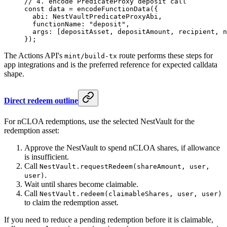
// 4. encode PredicateProxy deposit call
const
 data
 =
 encodeFunctionData
({
  abi: NestVaultPredicateProxyAbi,
  functionName: 
"deposit"
,
  args: [depositAsset, depositAmount, recipient, n
});
The Actions API's
route performs these steps for
mint/build-tx
app integrations and is the preferred reference for expected calldata
shape.
Direct redeem outline
For nCLOA redemptions, use the selected NestVault for the
redemption asset:
Approve the NestVault to spend nCLOA shares, if allowance
is insufficient.
Call
NestVault.requestRedeem(shareAmount, user,
.
user)
Wait until shares become claimable.
Call
NestVault.redeem(claimableShares, user, user)
to claim the redemption asset.
If you need to reduce a pending redemption before it is claimable,