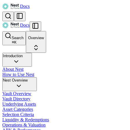
Docs
Docs
Search
Overview
⌘
K
Introduction
About Nest
How to Use Nest
Nest Overview
Vault Overview
Vault Directory
Underlying Assets
Asset Categories
Selection Criteria
Liquidity & Redemptions
Operations & Valuation