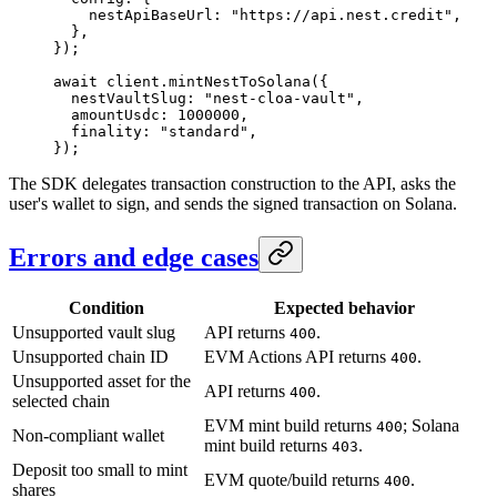
    nestApiBaseUrl: 
"https://api.nest.credit"
,
  },
});
await
 client.
mintNestToSolana
({
  nestVaultSlug: 
"nest-cloa-vault"
,
  amountUsdc: 
1000000
,
  finality: 
"standard"
,
});
The SDK delegates transaction construction to the API, asks the
user's wallet to sign, and sends the signed transaction on Solana.
Errors and edge cases
Condition
Expected behavior
Unsupported vault slug
API returns
.
400
Unsupported chain ID
EVM Actions API returns
.
400
Unsupported asset for the
API returns
.
400
selected chain
EVM mint build returns
; Solana
400
Non-compliant wallet
mint build returns
.
403
Deposit too small to mint
EVM quote/build returns
.
400
shares