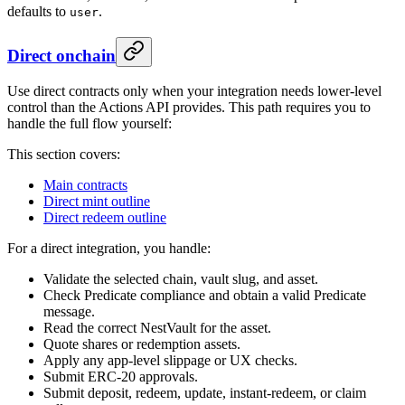
defaults to
.
user
Direct onchain
Use direct contracts only when your integration needs lower-level
control than the Actions API provides. This path requires you to
handle the full flow yourself:
This section covers:
Main contracts
Direct mint outline
Direct redeem outline
For a direct integration, you handle:
Validate the selected chain, vault slug, and asset.
Check Predicate compliance and obtain a valid Predicate
message.
Read the correct NestVault for the asset.
Quote shares or redemption assets.
Apply any app-level slippage or UX checks.
Submit ERC-20 approvals.
Submit deposit, redeem, update, instant-redeem, or claim