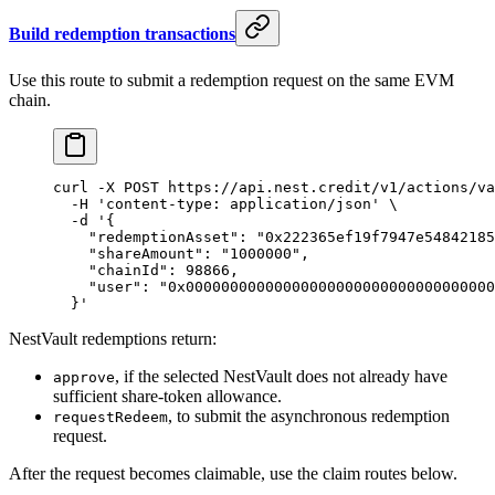
Build redemption transactions
Use this route to submit a redemption request on the same EVM
chain.
curl
 -X
 POST
 https://api.nest.credit/v1/actions/va
  -H
 'content-type: application/json'
 \
  -d
 '{
    "redemptionAsset": "0x222365ef19f7947e54842185
    "shareAmount": "1000000",
    "chainId": 98866,
    "user": "0x00000000000000000000000000000000000
  }'
NestVault redemptions return:
, if the selected NestVault does not already have
approve
sufficient share-token allowance.
, to submit the asynchronous redemption
requestRedeem
request.
After the request becomes claimable, use the claim routes below.