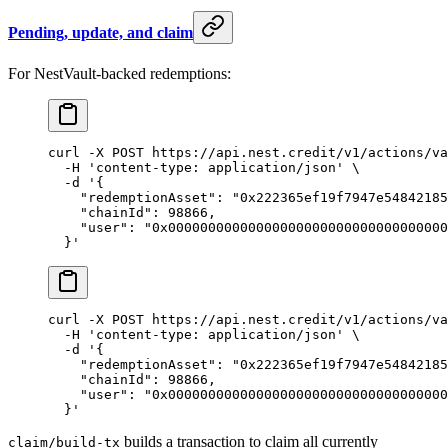
Pending, update, and claim
For NestVault-backed redemptions:
curl
 -X
 POST
 https://api.nest.credit/v1/actions/va
  -H
 'content-type: application/json'
 \
  -d
 '{
    "redemptionAsset": "0x222365ef19f7947e54842185
    "chainId": 98866,
    "user": "0x00000000000000000000000000000000000
  }'
curl
 -X
 POST
 https://api.nest.credit/v1/actions/va
  -H
 'content-type: application/json'
 \
  -d
 '{
    "redemptionAsset": "0x222365ef19f7947e54842185
    "chainId": 98866,
    "user": "0x00000000000000000000000000000000000
  }'
builds a transaction to claim all currently
claim/build-tx