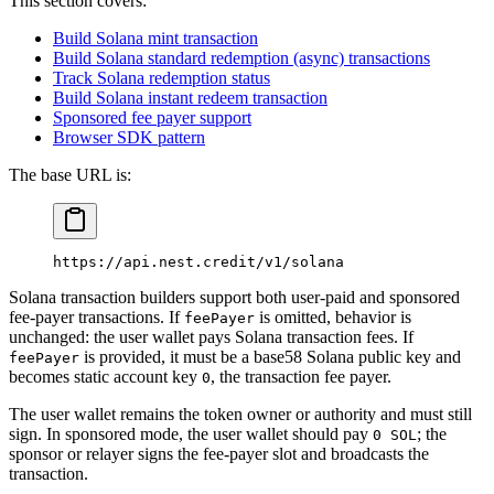
This section covers:
Build Solana mint transaction
Build Solana standard redemption (async) transactions
Track Solana redemption status
Build Solana instant redeem transaction
Sponsored fee payer support
Browser SDK pattern
The base URL is:
https://api.nest.credit/v1/solana
Solana transaction builders support both user-paid and sponsored
fee-payer transactions. If
is omitted, behavior is
feePayer
unchanged: the user wallet pays Solana transaction fees. If
is provided, it must be a base58 Solana public key and
feePayer
becomes static account key
, the transaction fee payer.
0
The user wallet remains the token owner or authority and must still
sign. In sponsored mode, the user wallet should pay
; the
0 SOL
sponsor or relayer signs the fee-payer slot and broadcasts the
transaction.