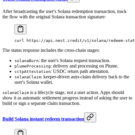
After broadcasting the user's Solana redemption transaction, track
the flow with the original Solana transaction signature:
curl
 https://api.nest.credit/v1/solana/redeem-stat
The status response includes the cross-chain stages:
: the user's Solana request transaction.
solanaBurn
: delivery and processing on Plume.
plumeProcessing
: USDC return path attestation.
cctpAttestation
: keeper-driven auto-claim delivery back to the
solanaClaim
user's Solana wallet.
is a lifecycle stage, not a user action. Apps should
solanaClaim
show it as automatic settlement progress instead of asking the user to
build or sign a separate claim transaction.
Build Solana instant redeem transaction