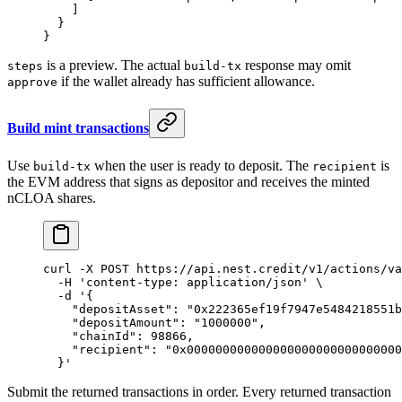
    ]
  }
}
is a preview. The actual
response may omit
steps
build-tx
if the wallet already has sufficient allowance.
approve
Build mint transactions
Use
when the user is ready to deposit. The
is
build-tx
recipient
the EVM address that signs as depositor and receives the minted
nCLOA shares.
curl
 -X
 POST
 https://api.nest.credit/v1/actions/va
  -H
 'content-type: application/json'
 \
  -d
 '{
    "depositAsset": "0x222365ef19f7947e5484218551b
    "depositAmount": "1000000",
    "chainId": 98866,
    "recipient": "0x000000000000000000000000000000
  }'
Submit the returned transactions in order. Every returned transaction