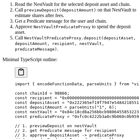
Read the NestVault for the selected deposit asset and chain.
Call
on that NestVault to
previewDeposit(depositAmount)
estimate shares after fees.
Get a Predicate message for the user and chain.
Approve
to spend the deposit
NestVaultPredicateProxy
asset.
Call
NestVaultPredicateProxy.deposit(depositAsset,
depositAmount, recipient, nestVault,
.
predicateMessage)
Minimal TypeScript outline:
import
 { encodeFunctionData, parseUnits } 
from
 "vi
const
 chainId
 =
 98866
;
const
 recipient
 =
 "0x00000000000000000000000000000
const
 depositAsset
 =
 "0x222365ef19f7947e5484218551
const
 depositAmount
 =
 parseUnits
(
"1"
, 
6
);
const
 nestVault
 =
 "0x84c18cd8a256bbcb9806455853223
const
 predicateProxy
 =
 "0xfc0c4222b3a0c9b060c0b959
// 1. previewDeposit on nestVault
// 2. get Predicate message for recipient
// 3. approve depositAsset -> predicateProxy