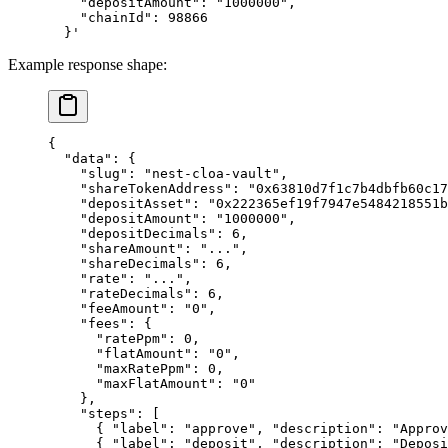
    "depositAmount": "1000000",
    "chainId": 98866
  }'
Example response shape:
{
  "data"
: {
    "slug"
: 
"nest-cloa-vault"
,
    "shareTokenAddress"
: 
"0x63810d7f1c7b4dbfb60c17
    "depositAsset"
: 
"0x222365ef19f7947e5484218551
    "depositAmount"
: 
"1000000"
,
    "depositDecimals"
: 
6
,
    "shareAmount"
: 
"..."
,
    "shareDecimals"
: 
6
,
    "rate"
: 
"..."
,
    "rateDecimals"
: 
6
,
    "feeAmount"
: 
"0"
,
    "fees"
: {
      "ratePpm"
: 
0
,
      "flatAmount"
: 
"0"
,
      "maxRatePpm"
: 
0
,
      "maxFlatAmount"
: 
"0"
    },
    "steps"
: [
      { 
"label"
: 
"approve"
, 
"description"
: 
"Approv
      { 
"label"
: 
"deposit"
, 
"description"
: 
"Deposi