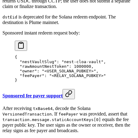
returns USDC through CCTP; the user does not submit a separate
claim or finalize transaction.
is deprecated for the Solana redeem endpoint. The
dstEid
destination is Plume mainnet.
Sponsored instant redeem request body:
{
  "nestVaultSlug"
: 
"nest-cloa-vault"
,
  "rawAmountNestToken"
: 
1000000
,
  "owner"
: 
"<USER_SOLANA_PUBKEY>"
,
  "feePayer"
: 
"<RELAY_SOLANA_PUBKEY>"
}
Sponsored fee payer support
After receiving
, decode the Solana
txBase64
. If
was provided, assert that
VersionedTransaction
feePayer
equals the fee
transaction.message.staticAccountKeys[0]
payer public key. The user signs as the owner or receiver, then the
relay signs as fee payer and broadcasts.