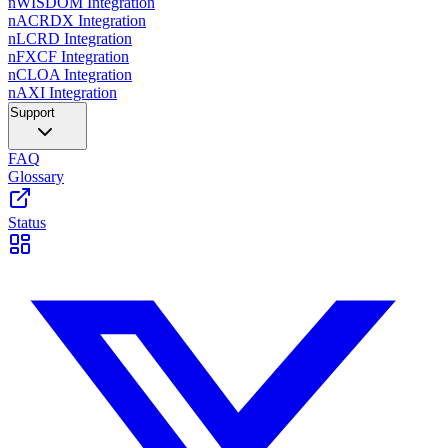
nWISDOM Integration
nACRDX Integration
nLCRD Integration
nFXCF Integration
nCLOA Integration
nAXI Integration
Support
FAQ
Glossary
Status