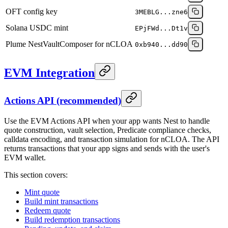
OFT config key
3MEBLG...zne6
Solana USDC mint
EPjFWd...Dt1v
Plume NestVaultComposer for nCLOA
0xb940...dd90
EVM Integration
Actions API (recommended)
Use the EVM Actions API when your app wants Nest to handle
quote construction, vault selection, Predicate compliance checks,
calldata encoding, and transaction simulation for nCLOA. The API
returns transactions that your app signs and sends with the user's
EVM wallet.
This section covers:
Mint quote
Build mint transactions
Redeem quote
Build redemption transactions