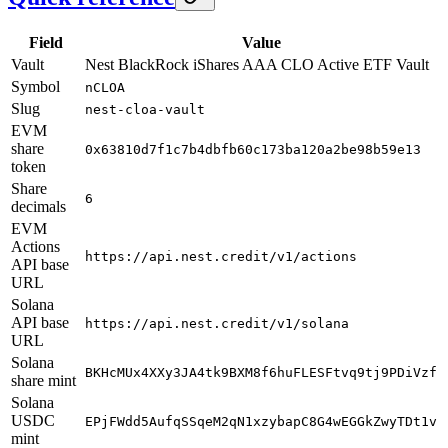
Field
Value
Vault
Nest BlackRock iShares AAA CLO Active ETF Vault
Symbol
nCLOA
Slug
nest-cloa-vault
EVM
share
0x63810d7f1c7b4dbfb60c173ba120a2be98b59e13
token
Share
6
decimals
EVM
Actions
https://api.nest.credit/v1/actions
API base
URL
Solana
API base
https://api.nest.credit/v1/solana
URL
Solana
BKHcMUx4XXy3JA4tk9BXM8f6huFLESFtvq9tj9PDiVzf
share mint
Solana
USDC
EPjFWdd5AufqSSqeM2qN1xzybapC8G4wEGGkZwyTDt1v
mint