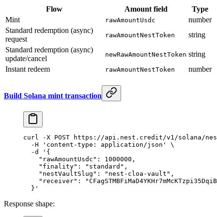
Flow
Amount field
Type
Mint
number
rawAmountUsdc
Standard redemption (async)
string
rawAmountNestToken
request
Standard redemption (async)
string
newRawAmountNestToken
update/cancel
Instant redeem
number
rawAmountNestToken
Build Solana mint transaction
curl
 -X
 POST
 https://api.nest.credit/v1/solana/nes
  -H
 'content-type: application/json'
 \
  -d
 '{
    "rawAmountUsdc": 1000000,
    "finality": "standard",
    "nestVaultSlug": "nest-cloa-vault",
    "receiver": "CFagSTMBFiMaD4YKHr7mMcKTzpi35DqiB
  }'
Response shape: