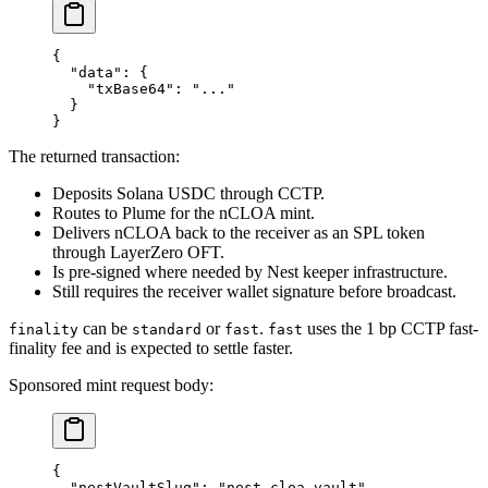
{
  "data"
: {
    "txBase64"
: 
"..."
  }
}
The returned transaction:
Deposits Solana USDC through CCTP.
Routes to Plume for the nCLOA mint.
Delivers nCLOA back to the receiver as an SPL token
through LayerZero OFT.
Is pre-signed where needed by Nest keeper infrastructure.
Still requires the receiver wallet signature before broadcast.
can be
or
.
uses the 1 bp CCTP fast-
finality
standard
fast
fast
finality fee and is expected to settle faster.
Sponsored mint request body:
{
  "nestVaultSlug"
: 
"nest-cloa-vault"
,