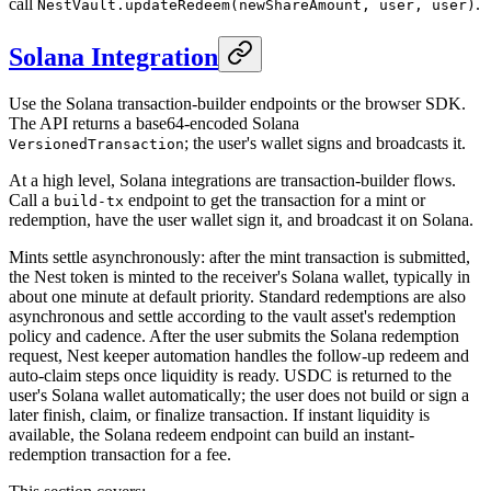
call
.
NestVault.updateRedeem(newShareAmount, user, user)
Solana Integration
Use the Solana transaction-builder endpoints or the browser SDK.
The API returns a base64-encoded Solana
; the user's wallet signs and broadcasts it.
VersionedTransaction
At a high level, Solana integrations are transaction-builder flows.
Call a
endpoint to get the transaction for a mint or
build-tx
redemption, have the user wallet sign it, and broadcast it on Solana.
Mints settle asynchronously: after the mint transaction is submitted,
the Nest token is minted to the receiver's Solana wallet, typically in
about one minute at default priority. Standard redemptions are also
asynchronous and settle according to the vault asset's redemption
policy and cadence. After the user submits the Solana redemption
request, Nest keeper automation handles the follow-up redeem and
auto-claim steps once liquidity is ready. USDC is returned to the
user's Solana wallet automatically; the user does not build or sign a
later finish, claim, or finalize transaction. If instant liquidity is
available, the Solana redeem endpoint can build an instant-
redemption transaction for a fee.