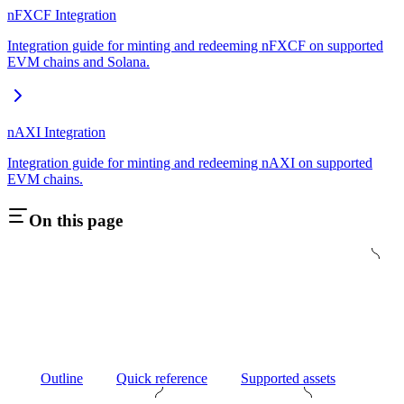
nFXCF Integration
Integration guide for minting and redeeming nFXCF on supported
EVM chains and Solana.
nAXI Integration
Integration guide for minting and redeeming nAXI on supported
EVM chains.
On this page
Outline
Quick reference
Supported assets