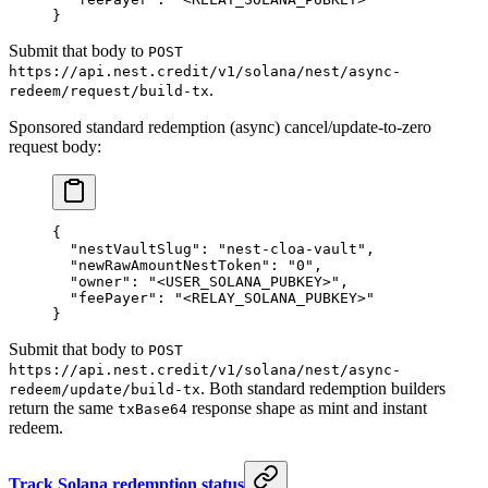
}
Submit that body to
POST
https://api.nest.credit/v1/solana/nest/async-
.
redeem/request/build-tx
Sponsored standard redemption (async) cancel/update-to-zero
request body:
{
  "nestVaultSlug"
: 
"nest-cloa-vault"
,
  "newRawAmountNestToken"
: 
"0"
,
  "owner"
: 
"<USER_SOLANA_PUBKEY>"
,
  "feePayer"
: 
"<RELAY_SOLANA_PUBKEY>"
}
Submit that body to
POST
https://api.nest.credit/v1/solana/nest/async-
. Both standard redemption builders
redeem/update/build-tx
return the same
response shape as mint and instant
txBase64
redeem.
Track Solana redemption status