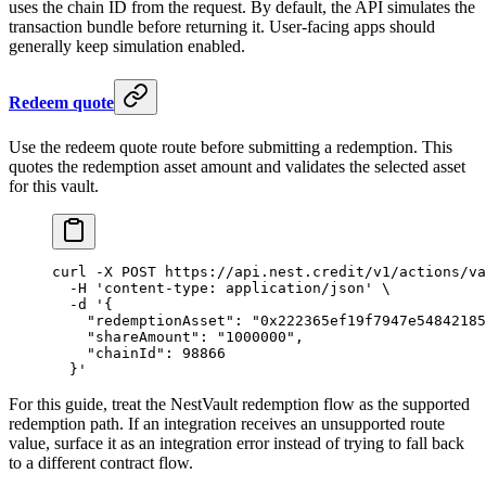
uses the chain ID from the request. By default, the API simulates the
transaction bundle before returning it. User-facing apps should
generally keep simulation enabled.
Redeem quote
Use the redeem quote route before submitting a redemption. This
quotes the redemption asset amount and validates the selected asset
for this vault.
curl
 -X
 POST
 https://api.nest.credit/v1/actions/va
  -H
 'content-type: application/json'
 \
  -d
 '{
    "redemptionAsset": "0x222365ef19f7947e54842185
    "shareAmount": "1000000",
    "chainId": 98866
  }'
For this guide, treat the NestVault redemption flow as the supported
redemption path. If an integration receives an unsupported route
value, surface it as an integration error instead of trying to fall back
to a different contract flow.