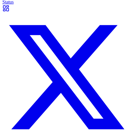
Status