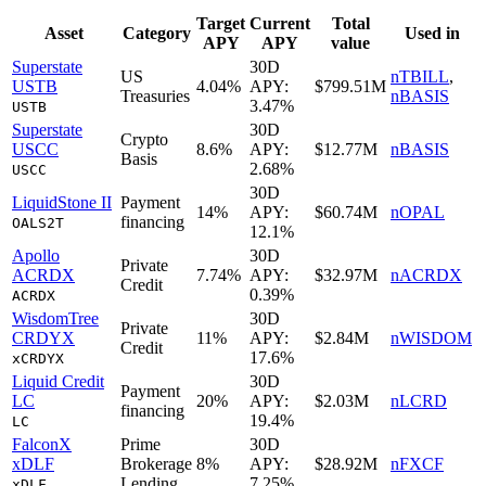
Target
Current
Total
Asset
Category
Used in
APY
APY
value
Superstate
30D
US
nTBILL
,
USTB
4.04%
APY:
$799.51M
Treasuries
nBASIS
3.47%
USTB
Superstate
30D
Crypto
USCC
8.6%
APY:
$12.77M
nBASIS
Basis
2.68%
USCC
30D
LiquidStone II
Payment
14%
APY:
$60.74M
nOPAL
financing
OALS2T
12.1%
Apollo
30D
Private
ACRDX
7.74%
APY:
$32.97M
nACRDX
Credit
0.39%
ACRDX
WisdomTree
30D
Private
CRDYX
11%
APY:
$2.84M
nWISDOM
Credit
17.6%
xCRDYX
Liquid Credit
30D
Payment
LC
20%
APY:
$2.03M
nLCRD
financing
19.4%
LC
FalconX
Prime
30D
xDLF
Brokerage
8%
APY:
$28.92M
nFXCF
Lending
7.25%
xDLF