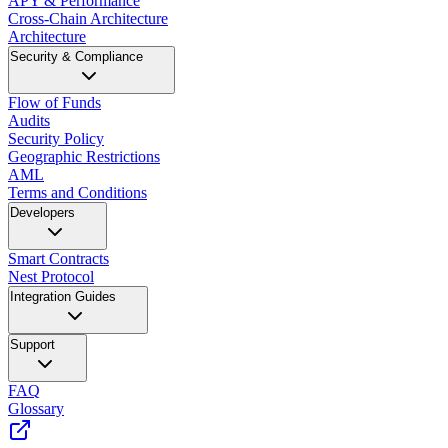
APY & Performance
Cross-Chain Architecture
Architecture
Security & Compliance
Flow of Funds
Audits
Security Policy
Geographic Restrictions
AML
Terms and Conditions
Developers
Smart Contracts
Nest Protocol
Integration Guides
Support
FAQ
Glossary