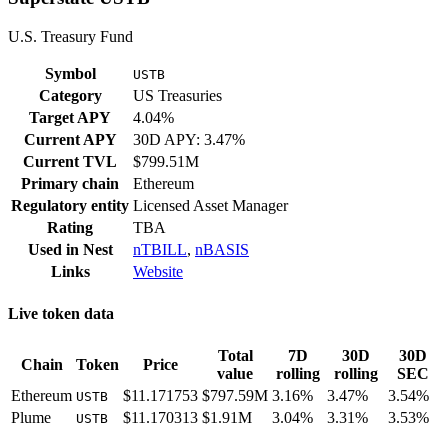
U.S. Treasury Fund
Symbol
USTB
Category
US Treasuries
Target APY
4.04%
Current APY
30D APY: 3.47%
Current TVL
$799.51M
Primary chain
Ethereum
Regulatory entity
Licensed Asset Manager
Rating
TBA
Used in
Nest
nTBILL
,
nBASIS
Links
Website
Live token data
Total
7D
30D
30D
Chain
Token
Price
value
rolling
rolling
SEC
Ethereum
$11.171753
$797.59M
3.16%
3.47%
3.54%
USTB
Plume
$11.170313
$1.91M
3.04%
3.31%
3.53%
USTB