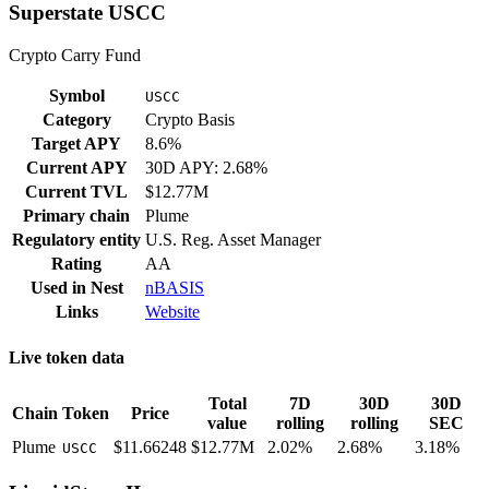
Superstate USCC
Crypto Carry Fund
Symbol
USCC
Category
Crypto Basis
Target APY
8.6%
Current APY
30D APY: 2.68%
Current TVL
$12.77M
Primary chain
Plume
Regulatory entity
U.S. Reg. Asset Manager
Rating
AA
Used in
Nest
nBASIS
Links
Website
Live token data
Total
7D
30D
30D
Chain
Token
Price
value
rolling
rolling
SEC
Plume
$11.66248
$12.77M
2.02%
2.68%
3.18%
USCC