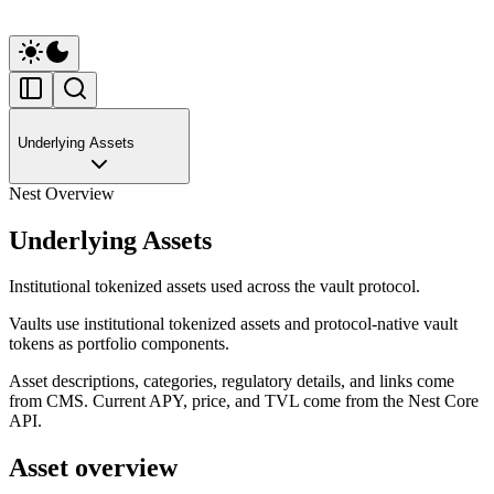
Underlying Assets
Nest Overview
Underlying Assets
Institutional tokenized assets used across the vault protocol.
Vaults use institutional tokenized assets and protocol-native vault
tokens as portfolio components.
Asset descriptions, categories, regulatory details, and links come
from CMS. Current APY, price, and TVL come from the Nest Core
API.
Asset overview