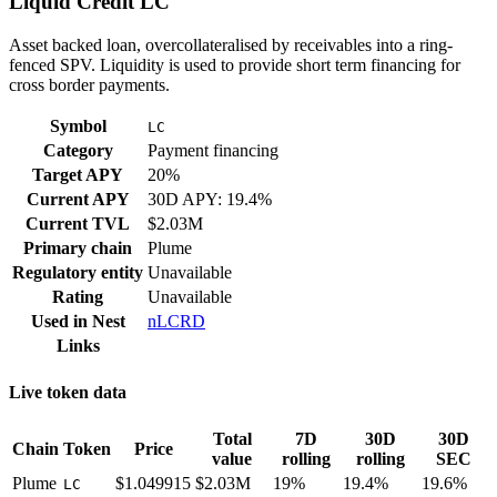
Liquid Credit LC
Asset backed loan, overcollateralised by receivables into a ring-
fenced SPV. Liquidity is used to provide short term financing for
cross border payments.
Symbol
LC
Category
Payment financing
Target APY
20%
Current APY
30D APY: 19.4%
Current TVL
$2.03M
Primary chain
Plume
Regulatory entity
Unavailable
Rating
Unavailable
Used in
Nest
nLCRD
Links
Live token data
Total
7D
30D
30D
Chain
Token
Price
value
rolling
rolling
SEC
Plume
$1.049915
$2.03M
19%
19.4%
19.6%
LC