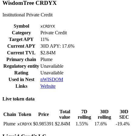
WisdomTree CRDYX
Institutional Private Credit
Symbol
xCRDYX
Category
Private Credit
Target APY
11%
Current APY
30D APY: 17.6%
Current TVL
$2.84M
Primary chain
Plume
Regulatory entity
Unavailable
Rating
Unavailable
Used in
Nest
nWISDOM
Links
Website
Live token data
Total
7D
30D
30D
Chain
Token
Price
value
rolling
rolling
SEC
Plume
$0.985391
$2.84M
1.55%
17.6%
-19.4%
xCRDYX