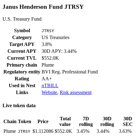
Janus Henderson Fund JTRSY
U.S. Treasury Fund
Symbol
JTRSY
Category
US Treasuries
Target APY
3.8%
Current APY
30D APY: 3.44%
Current TVL
$552.0K
Primary chain
Plume
Regulatory entity
BVI Reg. Professional Fund
Rating
AA+
Used in
Nest
nTBILL
Links
Website
,
Risk assessment
Live token data
Total
7D
30D
30D
Chain
Token
Price
value
rolling
rolling
SEC
Plume
$1.112086
$552.0K
3.45%
3.44%
3.63%
JTRSY