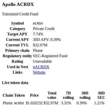
Apollo ACRDX
Tokenized Credit Fund
Symbol
ACRDX
Category
Private Credit
Target APY
7.74%
Current APY
30D APY: 0.39%
Current TVL
$32.97M
Primary chain
Plume
Regulatory entity
SEC-Registered Fund
Rating
Unavailable
Used in
Nest
nACRDX
Links
Website
Live token data
Total
7D
30D
30D
Chain
Token
Price
value
rolling
rolling
SEC
Plume
$1.020232
$32.97M
3.31%
0.39%
1.21%
ACRDX