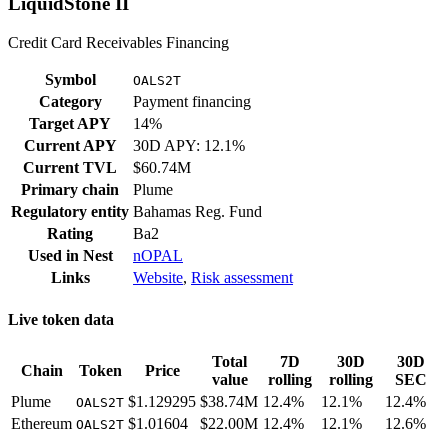
LiquidStone II
Credit Card Receivables Financing
Symbol
OALS2T
Category
Payment financing
Target APY
14%
Current APY
30D APY: 12.1%
Current TVL
$60.74M
Primary chain
Plume
Regulatory entity
Bahamas Reg. Fund
Rating
Ba2
Used in
Nest
nOPAL
Links
Website
,
Risk assessment
Live token data
Total
7D
30D
30D
Chain
Token
Price
value
rolling
rolling
SEC
Plume
$1.129295
$38.74M
12.4%
12.1%
12.4%
OALS2T
Ethereum
$1.01604
$22.00M
12.4%
12.1%
12.6%
OALS2T