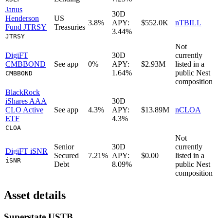
Janus
30D
Henderson
US
3.8%
APY:
$552.0K
nTBILL
Fund JTRSY
Treasuries
3.44%
JTRSY
Not
DigiFT
30D
currently
CMBBOND
See app
0%
APY:
$2.93M
listed in a
1.64%
public
Nest
CMBBOND
composition
BlackRock
iShares AAA
30D
CLO Active
See app
4.3%
APY:
$13.89M
nCLOA
ETF
4.3%
CLOA
Not
Senior
30D
currently
DigiFT iSNR
Secured
7.21%
APY:
$0.00
listed in a
iSNR
Debt
8.09%
public
Nest
composition
Asset details
Superstate USTB