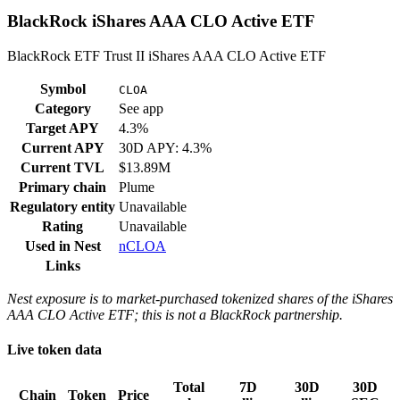
BlackRock iShares AAA CLO Active ETF
BlackRock ETF Trust II iShares AAA CLO Active ETF
Symbol
CLOA
Category
See app
Target APY
4.3%
Current APY
30D APY: 4.3%
Current TVL
$13.89M
Primary chain
Plume
Regulatory entity
Unavailable
Rating
Unavailable
Used in
Nest
nCLOA
Links
Nest exposure is to market-purchased tokenized shares of the iShares
AAA CLO Active ETF; this is not a BlackRock partnership.
Live token data
Total
7D
30D
30D
Chain
Token
Price