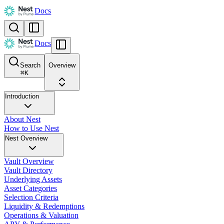
Docs
Docs
Search
Overview
⌘
K
Introduction
About Nest
How to Use Nest
Nest Overview
Vault Overview
Vault Directory
Underlying Assets
Asset Categories
Selection Criteria
Liquidity & Redemptions
Operations & Valuation