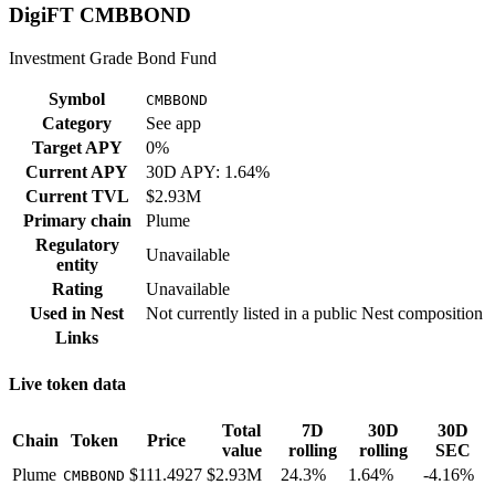
DigiFT CMBBOND
Investment Grade Bond Fund
Symbol
CMBBOND
Category
See app
Target APY
0%
Current APY
30D APY: 1.64%
Current TVL
$2.93M
Primary chain
Plume
Regulatory
Unavailable
entity
Rating
Unavailable
Used in
Nest
Not currently listed in a public
Nest
composition
Links
Live token data
Total
7D
30D
30D
Chain
Token
Price
value
rolling
rolling
SEC
Plume
$111.4927
$2.93M
24.3%
1.64%
-4.16%
CMBBOND