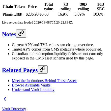
Total
7D
30D
30D
Chain
Token
Price
value
rolling
rolling
SEC
Plume
$236.93
$0.00
16.9%
8.09%
10.6%
iSNR
Live server data loaded
2026-08-08T05:20:22.888Z
.
Notes
Current APY and TVL values can change over time.
Target APY comes from CMS metadata where populated.
Custodian and redemption-liquidity fields are not currently
exposed in the CMS asset schema used by this page.
Related Pages
Meet the Institutions Behind These Assets
Browse Available Vaults
Understand Vault Liquidity
Vault Directory