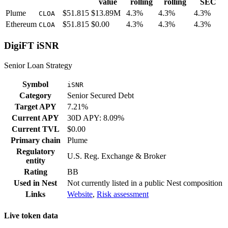
value
rolling
rolling
SEC
Plume
$51.815
$13.89M
4.3%
4.3%
4.3%
CLOA
Ethereum
$51.815
$0.00
4.3%
4.3%
4.3%
CLOA
DigiFT iSNR
Senior Loan Strategy
Symbol
iSNR
Category
Senior Secured Debt
Target APY
7.21%
Current APY
30D APY: 8.09%
Current TVL
$0.00
Primary chain
Plume
Regulatory
U.S. Reg. Exchange & Broker
entity
Rating
BB
Used in
Nest
Not currently listed in a public
Nest
composition
Links
Website
,
Risk assessment
Live token data