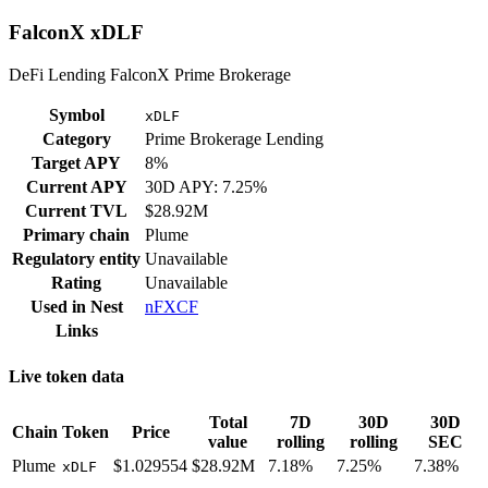
FalconX xDLF
DeFi Lending FalconX Prime Brokerage
Symbol
xDLF
Category
Prime Brokerage Lending
Target APY
8%
Current APY
30D APY: 7.25%
Current TVL
$28.92M
Primary chain
Plume
Regulatory entity
Unavailable
Rating
Unavailable
Used in
Nest
nFXCF
Links
Live token data
Total
7D
30D
30D
Chain
Token
Price
value
rolling
rolling
SEC
Plume
$1.029554
$28.92M
7.18%
7.25%
7.38%
xDLF