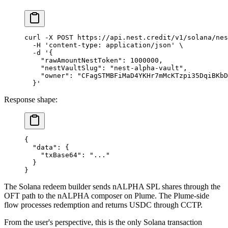
curl
 -X
 POST
 https://api.nest.credit/v1/solana/nes
  -H
 'content-type: application/json'
 \
  -d
 '{
    "rawAmountNestToken": 1000000,
    "nestVaultSlug": "nest-alpha-vault",
    "owner": "CFagSTMBFiMaD4YKHr7mMcKTzpi35DqiBKbD
  }'
Response shape:
{
  "data"
: {
    "txBase64"
: 
"..."
  }
}
The Solana redeem builder sends nALPHA SPL shares through the
OFT path to the nALPHA composer on Plume. The Plume-side
flow processes redemption and returns USDC through CCTP.
From the user's perspective, this is the only Solana transaction