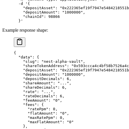
  -d
 '{
    "depositAsset": "0x222365ef19f7947e5484218551b
    "depositAmount": "1000000",
    "chainId": 98866
  }'
Example response shape:
{
  "data"
: {
    "slug"
: 
"nest-alpha-vault"
,
    "shareTokenAddress"
: 
"0x593ccca4c4bf58b7526a4c
    "depositAsset"
: 
"0x222365ef19f7947e5484218551
    "depositAmount"
: 
"1000000"
,
    "depositDecimals"
: 
6
,
    "shareAmount"
: 
"..."
,
    "shareDecimals"
: 
6
,
    "rate"
: 
"..."
,
    "rateDecimals"
: 
6
,
    "feeAmount"
: 
"0"
,
    "fees"
: {
      "ratePpm"
: 
0
,
      "flatAmount"
: 
"0"
,
      "maxRatePpm"
: 
0
,
      "maxFlatAmount"
: 
"0"
    },