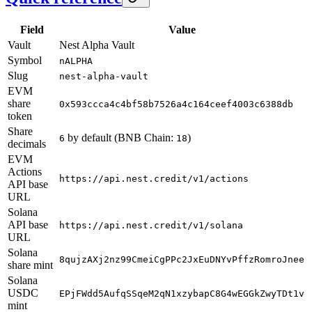
Field
Value
Vault
Nest Alpha Vault
Symbol
nALPHA
Slug
nest-alpha-vault
EVM
share
0x593ccca4c4bf58b7526a4c164ceef4003c6388db
token
Share
by default (BNB Chain:
)
6
18
decimals
EVM
Actions
https://api.nest.credit/v1/actions
API base
URL
Solana
API base
https://api.nest.credit/v1/solana
URL
Solana
8qujzAXj2nz99CmeiCgPPc2JxEuDNYvPffzRomroJnee
share mint
Solana
USDC
EPjFWdd5AufqSSqeM2qN1xzybapC8G4wEGGkZwyTDt1v
mint