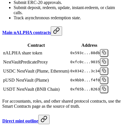
Submit ERC-20 approvals.
Submit deposit, redeem, update, instant-redeem, or claim
calls.
Track asynchronous redemption state.
Main nALPHA contracts
Contract
Address
nALPHA share token
0x593c...88db
NestVaultPredicateProxy
0xfc0c...9035
USDC NestVault (Plume, Ethereum)
0x0342...3c34
pUSD NestVault (Plume)
0x9bb9...f4f0
USDT NestVault (BNB Chain)
0xf65b...8263
For accountants, roles, and other shared protocol contracts, use the
Smart Contracts page as the source of truth.
Direct mint outline