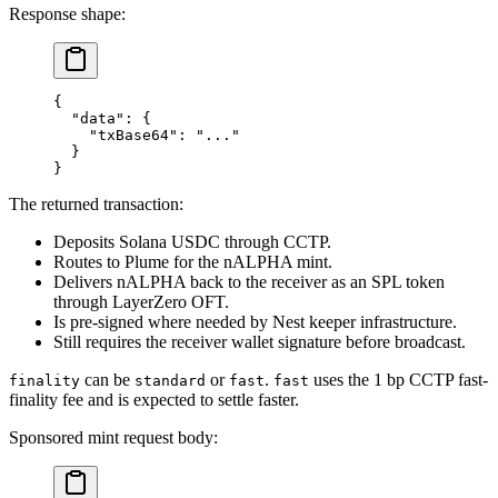
Response shape:
{
  "data"
: {
    "txBase64"
: 
"..."
  }
}
The returned transaction:
Deposits Solana USDC through CCTP.
Routes to Plume for the nALPHA mint.
Delivers nALPHA back to the receiver as an SPL token
through LayerZero OFT.
Is pre-signed where needed by Nest keeper infrastructure.
Still requires the receiver wallet signature before broadcast.
can be
or
.
uses the 1 bp CCTP fast-
finality
standard
fast
fast
finality fee and is expected to settle faster.
Sponsored mint request body: