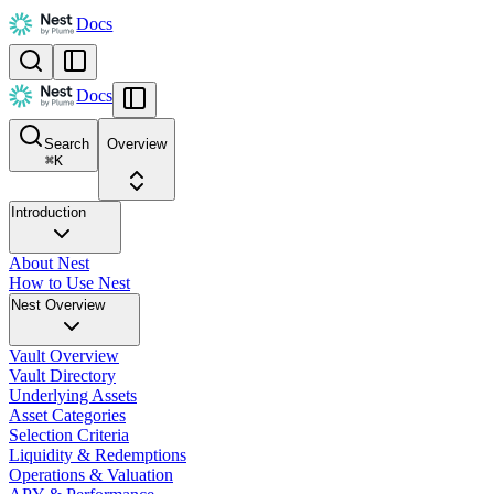
Docs
Docs
Search
Overview
⌘
K
Introduction
About Nest
How to Use Nest
Nest Overview
Vault Overview
Vault Directory
Underlying Assets
Asset Categories
Selection Criteria
Liquidity & Redemptions
Operations & Valuation