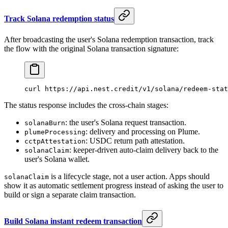
Track Solana redemption status
After broadcasting the user's Solana redemption transaction, track
the flow with the original Solana transaction signature:
curl
 https://api.nest.credit/v1/solana/redeem-stat
The status response includes the cross-chain stages:
: the user's Solana request transaction.
solanaBurn
: delivery and processing on Plume.
plumeProcessing
: USDC return path attestation.
cctpAttestation
: keeper-driven auto-claim delivery back to the
solanaClaim
user's Solana wallet.
is a lifecycle stage, not a user action. Apps should
solanaClaim
show it as automatic settlement progress instead of asking the user to
build or sign a separate claim transaction.
Build Solana instant redeem transaction