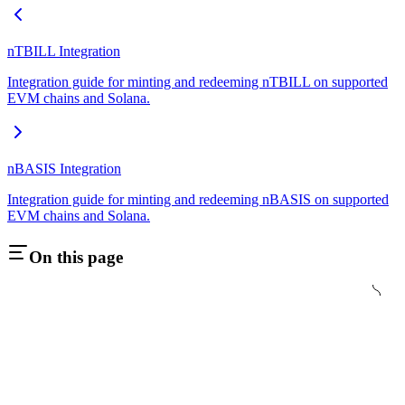
nTBILL Integration
Integration guide for minting and redeeming nTBILL on supported
EVM chains and Solana.
nBASIS Integration
Integration guide for minting and redeeming nBASIS on supported
EVM chains and Solana.
On this page