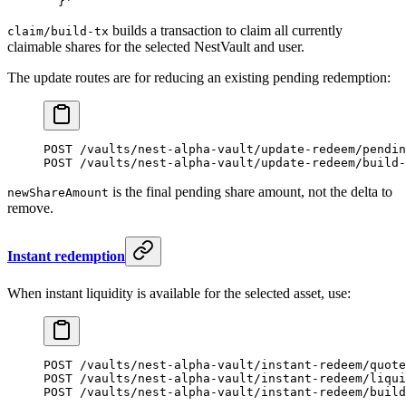
  }'
builds a transaction to claim all currently
claim/build-tx
claimable shares for the selected NestVault and user.
The update routes are for reducing an existing pending redemption:
POST /vaults/nest-alpha-vault/update-redeem/pendin
POST /vaults/nest-alpha-vault/update-redeem/build-
is the final pending share amount, not the delta to
newShareAmount
remove.
Instant redemption
When instant liquidity is available for the selected asset, use:
POST /vaults/nest-alpha-vault/instant-redeem/quote
POST /vaults/nest-alpha-vault/instant-redeem/liqui
POST /vaults/nest-alpha-vault/instant-redeem/build