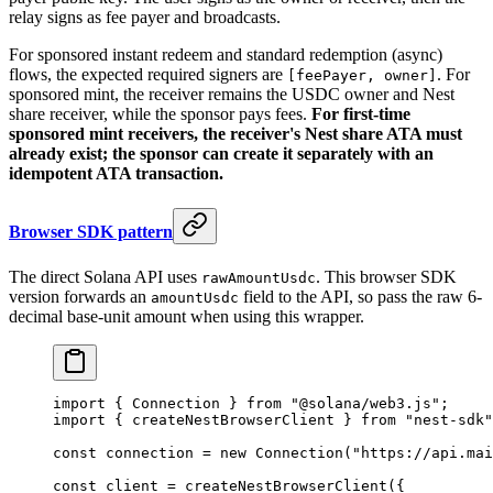
relay signs as fee payer and broadcasts.
For sponsored instant redeem and standard redemption (async)
flows, the expected required signers are
. For
[feePayer, owner]
sponsored mint, the receiver remains the USDC owner and Nest
share receiver, while the sponsor pays fees.
For first-time
sponsored mint receivers, the receiver's Nest share ATA must
already exist; the sponsor can create it separately with an
idempotent ATA transaction.
Browser SDK pattern
The direct Solana API uses
. This browser SDK
rawAmountUsdc
version forwards an
field to the API, so pass the raw 6-
amountUsdc
decimal base-unit amount when using this wrapper.
import
 { Connection } 
from
 "@solana/web3.js"
;
import
 { createNestBrowserClient } 
from
 "nest-sdk"
const
 connection
 =
 new
 Connection
(
"https://api.mai
const
 client
 =
 createNestBrowserClient
({