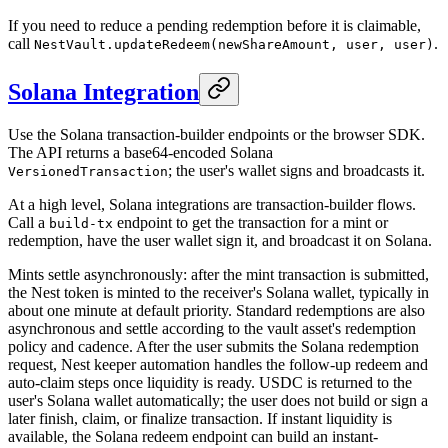
If you need to reduce a pending redemption before it is claimable,
call
.
NestVault.updateRedeem(newShareAmount, user, user)
Solana Integration
Use the Solana transaction-builder endpoints or the browser SDK.
The API returns a base64-encoded Solana
; the user's wallet signs and broadcasts it.
VersionedTransaction
At a high level, Solana integrations are transaction-builder flows.
Call a
endpoint to get the transaction for a mint or
build-tx
redemption, have the user wallet sign it, and broadcast it on Solana.
Mints settle asynchronously: after the mint transaction is submitted,
the Nest token is minted to the receiver's Solana wallet, typically in
about one minute at default priority. Standard redemptions are also
asynchronous and settle according to the vault asset's redemption
policy and cadence. After the user submits the Solana redemption
request, Nest keeper automation handles the follow-up redeem and
auto-claim steps once liquidity is ready. USDC is returned to the
user's Solana wallet automatically; the user does not build or sign a
later finish, claim, or finalize transaction. If instant liquidity is
available, the Solana redeem endpoint can build an instant-