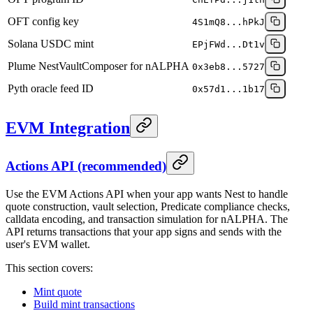
OFT config key
4S1mQ8...hPkJ
Solana USDC mint
EPjFWd...Dt1v
Plume NestVaultComposer for nALPHA
0x3eb8...5727
Pyth oracle feed ID
0x57d1...1b17
EVM Integration
Actions API (recommended)
Use the EVM Actions API when your app wants Nest to handle
quote construction, vault selection, Predicate compliance checks,
calldata encoding, and transaction simulation for nALPHA. The
API returns transactions that your app signs and sends with the
user's EVM wallet.
This section covers:
Mint quote
Build mint transactions