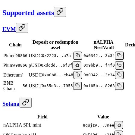
Supported assets
EVM
Deposit or redemption
nALPHA
Chain
Deci
asset
NestVault
Plume
USDC
98866
0x2223...a7af
0x0342...3c34
Plume
pUSD
98866
0xdddd...6f3f
0x9bb9...f4f0
Ethereum
USDC
1
0xa0b8...eb48
0x0342...3c34
BNB
USDT
56
0x55d3...7955
0xf65b...8263
Chain
Solana
Field
Value
nALPHA SPL mint
8qujzA...Jnee
OFT program ID
ChEfPd...j1th