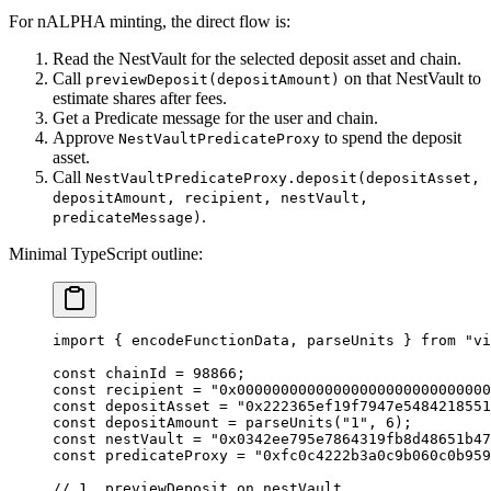
For nALPHA minting, the direct flow is:
Read the NestVault for the selected deposit asset and chain.
Call
on that NestVault to
previewDeposit(depositAmount)
estimate shares after fees.
Get a Predicate message for the user and chain.
Approve
to spend the deposit
NestVaultPredicateProxy
asset.
Call
NestVaultPredicateProxy.deposit(depositAsset,
depositAmount, recipient, nestVault,
.
predicateMessage)
Minimal TypeScript outline:
import
 { encodeFunctionData, parseUnits } 
from
 "vi
const
 chainId
 =
 98866
;
const
 recipient
 =
 "0x00000000000000000000000000000
const
 depositAsset
 =
 "0x222365ef19f7947e5484218551
const
 depositAmount
 =
 parseUnits
(
"1"
, 
6
);
const
 nestVault
 =
 "0x0342ee795e7864319fb8d48651b47
const
 predicateProxy
 =
 "0xfc0c4222b3a0c9b060c0b959
// 1. previewDeposit on nestVault