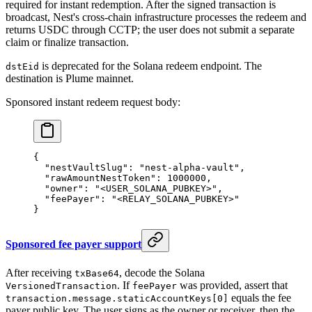
required for instant redemption. After the signed transaction is
broadcast, Nest's cross-chain infrastructure processes the redeem and
returns USDC through CCTP; the user does not submit a separate
claim or finalize transaction.
is deprecated for the Solana redeem endpoint. The
dstEid
destination is Plume mainnet.
Sponsored instant redeem request body:
{
  "nestVaultSlug"
: 
"nest-alpha-vault"
,
  "rawAmountNestToken"
: 
1000000
,
  "owner"
: 
"<USER_SOLANA_PUBKEY>"
,
  "feePayer"
: 
"<RELAY_SOLANA_PUBKEY>"
}
Sponsored fee payer support
After receiving
, decode the Solana
txBase64
. If
was provided, assert that
VersionedTransaction
feePayer
equals the fee
transaction.message.staticAccountKeys[0]
payer public key. The user signs as the owner or receiver, then the