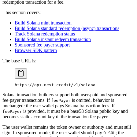
redemption transaction for a fee.
This section covers:
Build Solana mint transaction
Build Solana standard redemption (async) transactions
Track Solana redemption status
Build Solana instant redeem transaction
Sponsored fee payer support
Browser SDK pattern
The base URL is:
https://api.nest.credit/v1/solana
Solana transaction builders support both user-paid and sponsored
fee-payer transactions. If
is omitted, behavior is
feePayer
unchanged: the user wallet pays Solana transaction fees. If
is provided, it must be a base58 Solana public key and
feePayer
becomes static account key
, the transaction fee payer.
0
The user wallet remains the token owner or authority and must still
sign. In sponsored mode, the user wallet should pay
; the
0 SOL