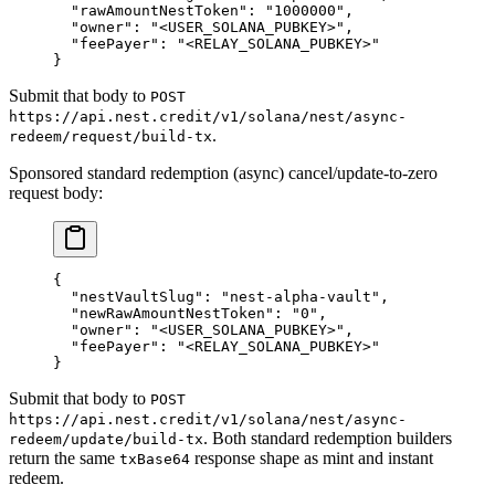
  "rawAmountNestToken"
: 
"1000000"
,
  "owner"
: 
"<USER_SOLANA_PUBKEY>"
,
  "feePayer"
: 
"<RELAY_SOLANA_PUBKEY>"
}
Submit that body to
POST
https://api.nest.credit/v1/solana/nest/async-
.
redeem/request/build-tx
Sponsored standard redemption (async) cancel/update-to-zero
request body:
{
  "nestVaultSlug"
: 
"nest-alpha-vault"
,
  "newRawAmountNestToken"
: 
"0"
,
  "owner"
: 
"<USER_SOLANA_PUBKEY>"
,
  "feePayer"
: 
"<RELAY_SOLANA_PUBKEY>"
}
Submit that body to
POST
https://api.nest.credit/v1/solana/nest/async-
. Both standard redemption builders
redeem/update/build-tx
return the same
response shape as mint and instant
txBase64
redeem.