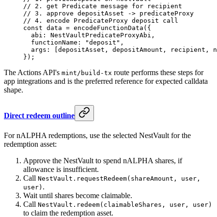
// 2. get Predicate message for recipient
// 3. approve depositAsset -> predicateProxy
// 4. encode PredicateProxy deposit call
const
 data
 =
 encodeFunctionData
({
  abi: NestVaultPredicateProxyAbi,
  functionName: 
"deposit"
,
  args: [depositAsset, depositAmount, recipient, n
});
The Actions API's
route performs these steps for
mint/build-tx
app integrations and is the preferred reference for expected calldata
shape.
Direct redeem outline
For nALPHA redemptions, use the selected NestVault for the
redemption asset:
Approve the NestVault to spend nALPHA shares, if
allowance is insufficient.
Call
NestVault.requestRedeem(shareAmount, user,
.
user)
Wait until shares become claimable.
Call
NestVault.redeem(claimableShares, user, user)
to claim the redemption asset.