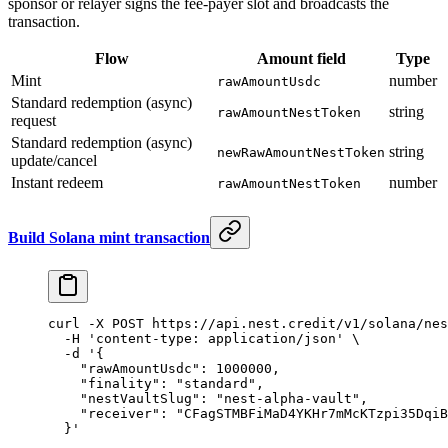
sponsor or relayer signs the fee-payer slot and broadcasts the
transaction.
Flow
Amount field
Type
Mint
number
rawAmountUsdc
Standard redemption (async)
string
rawAmountNestToken
request
Standard redemption (async)
string
newRawAmountNestToken
update/cancel
Instant redeem
number
rawAmountNestToken
Build Solana mint transaction
curl
 -X
 POST
 https://api.nest.credit/v1/solana/nes
  -H
 'content-type: application/json'
 \
  -d
 '{
    "rawAmountUsdc": 1000000,
    "finality": "standard",
    "nestVaultSlug": "nest-alpha-vault",
    "receiver": "CFagSTMBFiMaD4YKHr7mMcKTzpi35DqiB
  }'