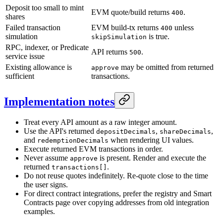
Deposit too small to mint
EVM quote/build returns
.
400
shares
Failed transaction
EVM build-tx returns
unless
400
simulation
is true.
skipSimulation
RPC, indexer, or Predicate
API returns
.
500
service issue
Existing allowance is
may be omitted from returned
approve
sufficient
transactions.
Implementation notes
Treat every API amount as a raw integer amount.
Use the API's returned
,
,
depositDecimals
shareDecimals
and
when rendering UI values.
redemptionDecimals
Execute returned EVM transactions in order.
Never assume
is present. Render and execute the
approve
returned
.
transactions[]
Do not reuse quotes indefinitely. Re-quote close to the time
the user signs.
For direct contract integrations, prefer the registry and Smart
Contracts page over copying addresses from old integration
examples.