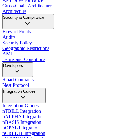
APY & Performance
Cross-Chain Architecture
Architecture
Security & Compliance
Flow of Funds
Audits
Security Policy
Geographic Restrictions
AML
Terms and Conditions
Developers
Smart Contracts
Nest Protocol
Integration Guides
Integration Guides
nTBILL Integration
nALPHA Integration
nBASIS Integration
nOPAL Integration
nCREDIT Integration