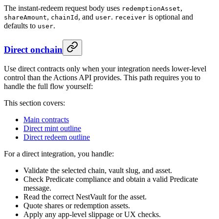
The instant-redeem request body uses
,
redemptionAsset
,
, and
.
is optional and
shareAmount
chainId
user
receiver
defaults to
.
user
Direct onchain
Use direct contracts only when your integration needs lower-level
control than the Actions API provides. This path requires you to
handle the full flow yourself:
This section covers:
Main contracts
Direct mint outline
Direct redeem outline
For a direct integration, you handle:
Validate the selected chain, vault slug, and asset.
Check Predicate compliance and obtain a valid Predicate
message.
Read the correct NestVault for the asset.
Quote shares or redemption assets.
Apply any app-level slippage or UX checks.