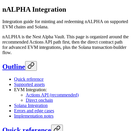
nALPHA Integration
Integration guide for minting and redeeming nALPHA on supported
EVM chains and Solana.
nALPHA is the Nest Alpha Vault. This page is organized around the
recommended Actions API path first, then the direct contract path
for advanced EVM integrations, plus the Solana transaction-builder
flow.
Outline
Quick reference
Supported assets
EVM Integration:
Actions API (recommended)
Direct onchain
Solana Integration
Errors and edge cases
Implementation notes
Quick reference