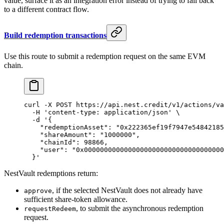
value, surface it as an integration error instead of trying to fall back
to a different contract flow.
Build redemption transactions
Use this route to submit a redemption request on the same EVM
chain.
curl
 -X
 POST
 https://api.nest.credit/v1/actions/va
  -H
 'content-type: application/json'
 \
  -d
 '{
    "redemptionAsset": "0x222365ef19f7947e54842185
    "shareAmount": "1000000",
    "chainId": 98866,
    "user": "0x00000000000000000000000000000000000
  }'
NestVault redemptions return:
, if the selected NestVault does not already have
approve
sufficient share-token allowance.
, to submit the asynchronous redemption
requestRedeem
request.