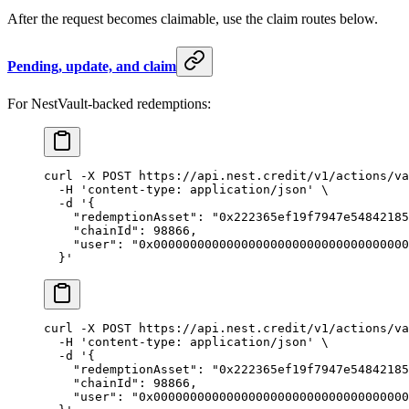
After the request becomes claimable, use the claim routes below.
Pending, update, and claim
For NestVault-backed redemptions:
curl
 -X
 POST
 https://api.nest.credit/v1/actions/va
  -H
 'content-type: application/json'
 \
  -d
 '{
    "redemptionAsset": "0x222365ef19f7947e54842185
    "chainId": 98866,
    "user": "0x00000000000000000000000000000000000
  }'
curl
 -X
 POST
 https://api.nest.credit/v1/actions/va
  -H
 'content-type: application/json'
 \
  -d
 '{
    "redemptionAsset": "0x222365ef19f7947e54842185
    "chainId": 98866,
    "user": "0x00000000000000000000000000000000000