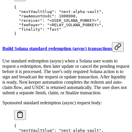
{
  "nestVaultSlug"
: 
"nest-alpha-vault"
,
  "rawAmountUsdc"
: 
1000000
,
  "receiver"
: 
"<USER_SOLANA_PUBKEY>"
,
  "feePayer"
: 
"<RELAY_SOLANA_PUBKEY>"
,
  "finality"
: 
"fast"
}
Build Solana standard redemption (async) transactions
Use standard redemption (async) when a Solana user wants to
request a redemption, then later update or cancel the pending request
before it is processed. The user's only required Solana action is to
sign and broadcast the request or update transaction. After liquidity
is ready, Nest keeper automation completes the redeem and auto-
claim flow, and USDC is returned automatically. The user does not
submit a separate finish, claim, or finalize transaction.
Sponsored standard redemption (async) request body:
{
  "nestVaultSlug"
: 
"nest-alpha-vault"
,