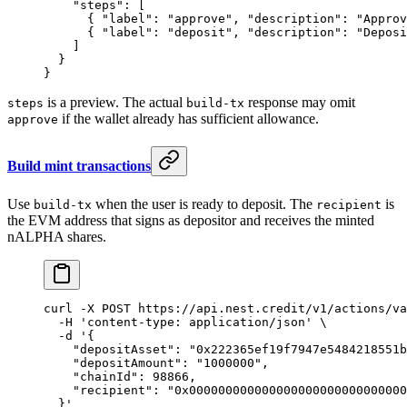
    "steps"
: [
      { 
"label"
: 
"approve"
, 
"description"
: 
"Approv
      { 
"label"
: 
"deposit"
, 
"description"
: 
"Deposi
    ]
  }
}
is a preview. The actual
response may omit
steps
build-tx
if the wallet already has sufficient allowance.
approve
Build mint transactions
Use
when the user is ready to deposit. The
is
build-tx
recipient
the EVM address that signs as depositor and receives the minted
nALPHA shares.
curl
 -X
 POST
 https://api.nest.credit/v1/actions/va
  -H
 'content-type: application/json'
 \
  -d
 '{
    "depositAsset": "0x222365ef19f7947e5484218551b
    "depositAmount": "1000000",
    "chainId": 98866,
    "recipient": "0x000000000000000000000000000000
  }'