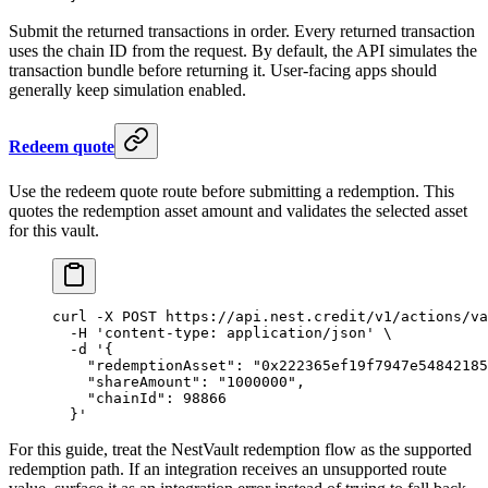
Submit the returned transactions in order. Every returned transaction
uses the chain ID from the request. By default, the API simulates the
transaction bundle before returning it. User-facing apps should
generally keep simulation enabled.
Redeem quote
Use the redeem quote route before submitting a redemption. This
quotes the redemption asset amount and validates the selected asset
for this vault.
curl
 -X
 POST
 https://api.nest.credit/v1/actions/va
  -H
 'content-type: application/json'
 \
  -d
 '{
    "redemptionAsset": "0x222365ef19f7947e54842185
    "shareAmount": "1000000",
    "chainId": 98866
  }'
For this guide, treat the NestVault redemption flow as the supported
redemption path. If an integration receives an unsupported route