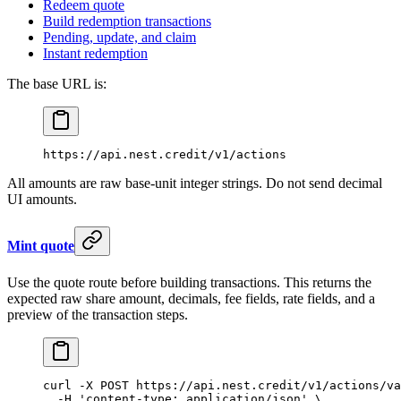
Redeem quote
Build redemption transactions
Pending, update, and claim
Instant redemption
The base URL is:
https://api.nest.credit/v1/actions
All amounts are raw base-unit integer strings. Do not send decimal
UI amounts.
Mint quote
Use the quote route before building transactions. This returns the
expected raw share amount, decimals, fee fields, rate fields, and a
preview of the transaction steps.
curl
 -X
 POST
 https://api.nest.credit/v1/actions/va
  -H
 'content-type: application/json'
 \