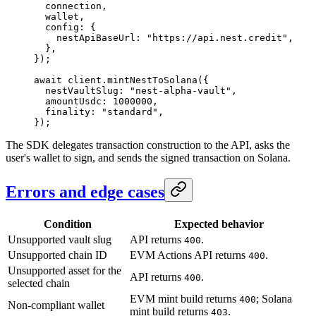
  connection,
  wallet,
  config: {
    nestApiBaseUrl: 
"https://api.nest.credit"
,
  },
});
await
 client.
mintNestToSolana
({
  nestVaultSlug: 
"nest-alpha-vault"
,
  amountUsdc: 
1000000
,
  finality: 
"standard"
,
});
The SDK delegates transaction construction to the API, asks the
user's wallet to sign, and sends the signed transaction on Solana.
Errors and edge cases
Condition
Expected behavior
Unsupported vault slug
API returns
.
400
Unsupported chain ID
EVM Actions API returns
.
400
Unsupported asset for the
API returns
.
400
selected chain
EVM mint build returns
; Solana
400
Non-compliant wallet
mint build returns
.
403