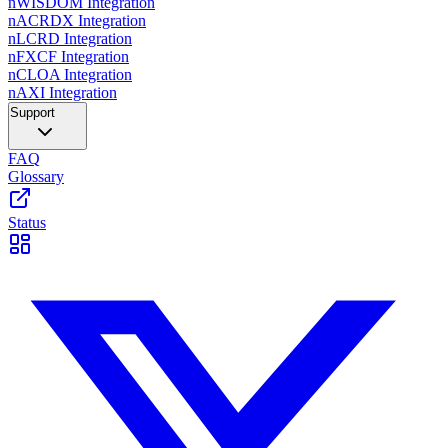
nWISDOM Integration
nACRDX Integration
nLCRD Integration
nFXCF Integration
nCLOA Integration
nAXI Integration
Support
FAQ
Glossary
Status