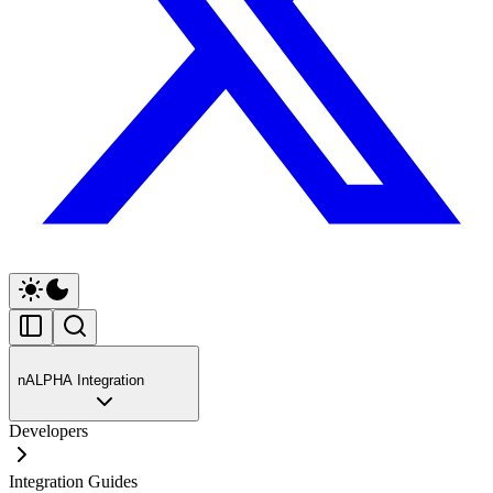
nALPHA Integration
Developers
Integration Guides