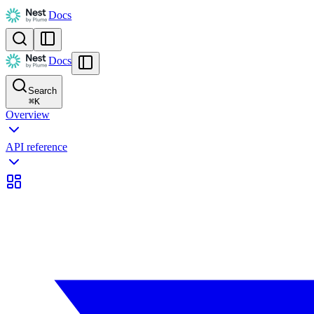
Docs
Docs
Search
⌘
K
Overview
API reference