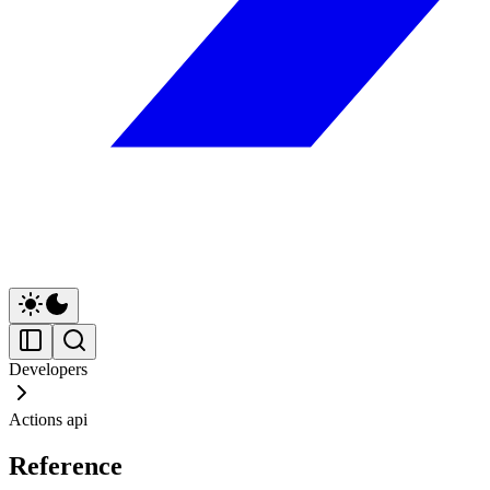
Developers
Actions api
Reference