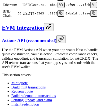
Ethereum
USDC
1
0xa0b8...eb48
0xf991...1f2b
BNB
USDT
56
0x55d3...7955
0xba1d...faae
Chain
EVM Integration
Actions API (recommended)
Use the EVM Actions API when your app wants Nest to handle
quote construction, vault selection, Predicate compliance checks,
calldata encoding, and transaction simulation for nACRDX. The
API returns transactions that your app signs and sends with the
user's EVM wallet.
This section covers:
Mint quote
Build mint transactions
Redeem quote
Build redemption transactions
Pending, update, and claim
Instant redemption