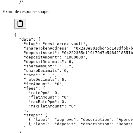
  }'
Example response shape:
{
  "data"
: {
    "slug"
: 
"nest-acrdx-vault"
,
    "shareTokenAddress"
: 
"0x2a3e301dbd45c143dfbb7b
    "depositAsset"
: 
"0x222365ef19f7947e5484218551
    "depositAmount"
: 
"1000000"
,
    "depositDecimals"
: 
6
,
    "shareAmount"
: 
"..."
,
    "shareDecimals"
: 
6
,
    "rate"
: 
"..."
,
    "rateDecimals"
: 
6
,
    "feeAmount"
: 
"0"
,
    "fees"
: {
      "ratePpm"
: 
0
,
      "flatAmount"
: 
"0"
,
      "maxRatePpm"
: 
0
,
      "maxFlatAmount"
: 
"0"
    },
    "steps"
: [
      { 
"label"
: 
"approve"
, 
"description"
: 
"Approv
      { 
"label"
: 
"deposit"
, 
"description"
: 
"Deposi
    ]
  }