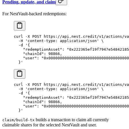
Pending, update, and claim
For NestVault-backed redemptions:
curl
 -X
 POST
 https://api.nest.credit/v1/actions/va
  -H
 'content-type: application/json'
 \
  -d
 '{
    "redemptionAsset": "0x222365ef19f7947e54842185
    "chainId": 98866,
    "user": "0x00000000000000000000000000000000000
  }'
curl
 -X
 POST
 https://api.nest.credit/v1/actions/va
  -H
 'content-type: application/json'
 \
  -d
 '{
    "redemptionAsset": "0x222365ef19f7947e54842185
    "chainId": 98866,
    "user": "0x00000000000000000000000000000000000
  }'
builds a transaction to claim all currently
claim/build-tx
claimable shares for the selected NestVault and user.