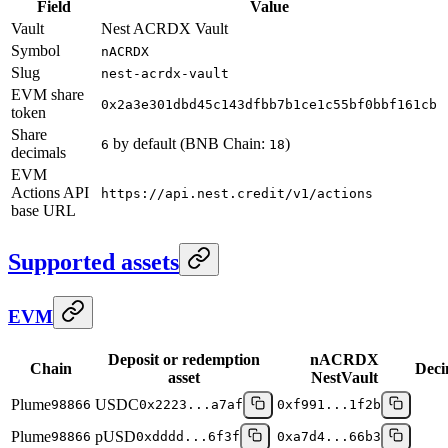
Field
Value
Vault
Nest ACRDX Vault
Symbol
nACRDX
Slug
nest-acrdx-vault
EVM share
0x2a3e301dbd45c143dfbb7b1ce1c55bf0bbf161cb
token
Share
by default (BNB Chain:
)
6
18
decimals
EVM
Actions API
https://api.nest.credit/v1/actions
base URL
Supported assets
EVM
Deposit or redemption
nACRDX
Chain
Deci
asset
NestVault
Plume
USDC
98866
0x2223...a7af
0xf991...1f2b
Plume
pUSD
98866
0xdddd...6f3f
0xa7d4...66b3