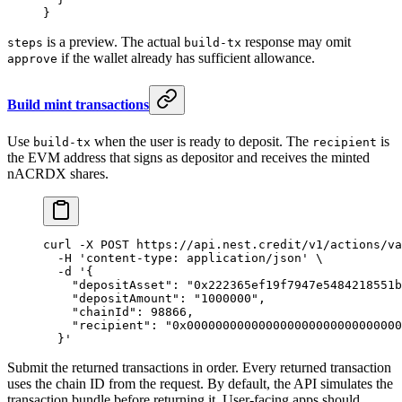
}
is a preview. The actual
response may omit
steps
build-tx
if the wallet already has sufficient allowance.
approve
Build mint transactions
Use
when the user is ready to deposit. The
is
build-tx
recipient
the EVM address that signs as depositor and receives the minted
nACRDX shares.
curl
 -X
 POST
 https://api.nest.credit/v1/actions/va
  -H
 'content-type: application/json'
 \
  -d
 '{
    "depositAsset": "0x222365ef19f7947e5484218551b
    "depositAmount": "1000000",
    "chainId": 98866,
    "recipient": "0x000000000000000000000000000000
  }'
Submit the returned transactions in order. Every returned transaction
uses the chain ID from the request. By default, the API simulates the
transaction bundle before returning it. User-facing apps should