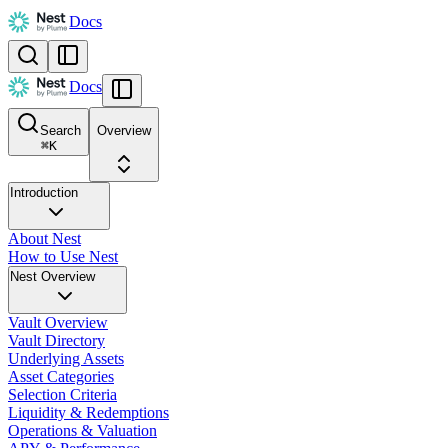
Docs
Docs
Search
Overview
⌘
K
Introduction
About Nest
How to Use Nest
Nest Overview
Vault Overview
Vault Directory
Underlying Assets
Asset Categories
Selection Criteria
Liquidity & Redemptions
Operations & Valuation