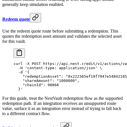
generally keep simulation enabled.
Redeem quote
Use the redeem quote route before submitting a redemption. This
quotes the redemption asset amount and validates the selected asset
for this vault.
curl
 -X
 POST
 https://api.nest.credit/v1/actions/va
  -H
 'content-type: application/json'
 \
  -d
 '{
    "redemptionAsset": "0x222365ef19f7947e54842185
    "shareAmount": "1000000",
    "chainId": 98866
  }'
For this guide, treat the NestVault redemption flow as the supported
redemption path. If an integration receives an unsupported route
value, surface it as an integration error instead of trying to fall back
to a different contract flow.