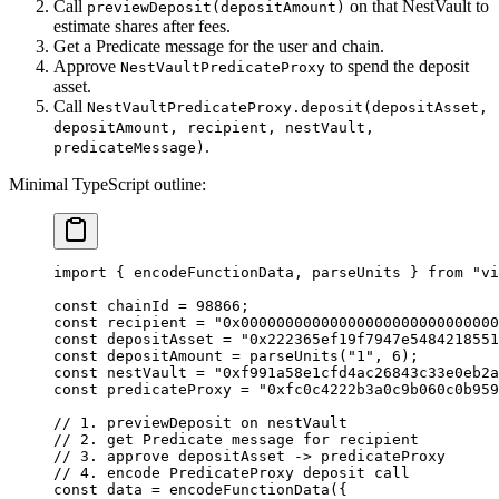
Call
on that NestVault to
previewDeposit(depositAmount)
estimate shares after fees.
Get a Predicate message for the user and chain.
Approve
to spend the deposit
NestVaultPredicateProxy
asset.
Call
NestVaultPredicateProxy.deposit(depositAsset,
depositAmount, recipient, nestVault,
.
predicateMessage)
Minimal TypeScript outline:
import
 { encodeFunctionData, parseUnits } 
from
 "vi
const
 chainId
 =
 98866
;
const
 recipient
 =
 "0x00000000000000000000000000000
const
 depositAsset
 =
 "0x222365ef19f7947e5484218551
const
 depositAmount
 =
 parseUnits
(
"1"
, 
6
);
const
 nestVault
 =
 "0xf991a58e1cfd4ac26843c33e0eb2a
const
 predicateProxy
 =
 "0xfc0c4222b3a0c9b060c0b959
// 1. previewDeposit on nestVault
// 2. get Predicate message for recipient
// 3. approve depositAsset -> predicateProxy
// 4. encode PredicateProxy deposit call
const
 data
 =
 encodeFunctionData
({