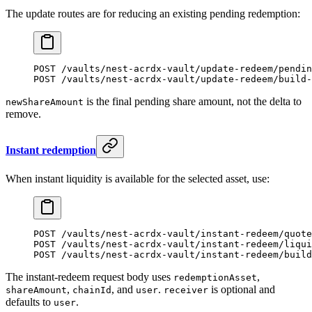
The update routes are for reducing an existing pending redemption:
POST /vaults/nest-acrdx-vault/update-redeem/pendin
POST /vaults/nest-acrdx-vault/update-redeem/build-
is the final pending share amount, not the delta to
newShareAmount
remove.
Instant redemption
When instant liquidity is available for the selected asset, use:
POST /vaults/nest-acrdx-vault/instant-redeem/quote
POST /vaults/nest-acrdx-vault/instant-redeem/liqui
POST /vaults/nest-acrdx-vault/instant-redeem/build
The instant-redeem request body uses
,
redemptionAsset
,
, and
.
is optional and
shareAmount
chainId
user
receiver
defaults to
.
user