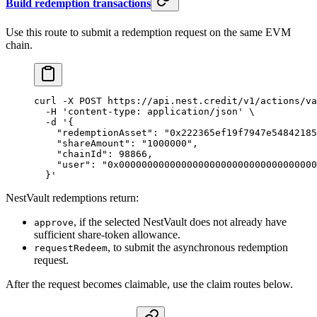
Build redemption transactions
Use this route to submit a redemption request on the same EVM
chain.
curl
 -X
 POST
 https://api.nest.credit/v1/actions/va
  -H
 'content-type: application/json'
 \
  -d
 '{
    "redemptionAsset": "0x222365ef19f7947e54842185
    "shareAmount": "1000000",
    "chainId": 98866,
    "user": "0x00000000000000000000000000000000000
  }'
NestVault redemptions return:
, if the selected NestVault does not already have
approve
sufficient share-token allowance.
, to submit the asynchronous redemption
requestRedeem
request.
After the request becomes claimable, use the claim routes below.