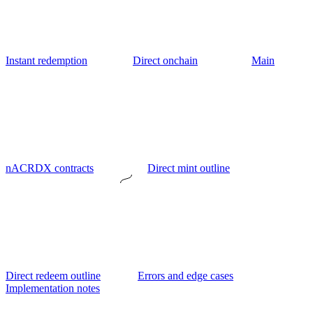
Instant redemption
Direct onchain
Main
nACRDX contracts
Direct mint outline
Direct redeem outline
Errors and edge cases
Implementation notes