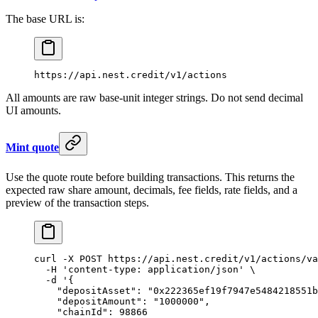
The base URL is:
https://api.nest.credit/v1/actions
All amounts are raw base-unit integer strings. Do not send decimal
UI amounts.
Mint quote
Use the quote route before building transactions. This returns the
expected raw share amount, decimals, fee fields, rate fields, and a
preview of the transaction steps.
curl
 -X
 POST
 https://api.nest.credit/v1/actions/va
  -H
 'content-type: application/json'
 \
  -d
 '{
    "depositAsset": "0x222365ef19f7947e5484218551b
    "depositAmount": "1000000",
    "chainId": 98866