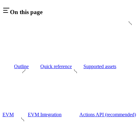
On this page
Outline
Quick reference
Supported assets
EVM
EVM Integration
Actions API (recommended)