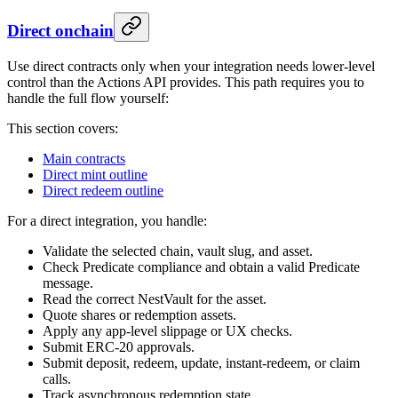
Direct onchain
Use direct contracts only when your integration needs lower-level
control than the Actions API provides. This path requires you to
handle the full flow yourself:
This section covers:
Main contracts
Direct mint outline
Direct redeem outline
For a direct integration, you handle:
Validate the selected chain, vault slug, and asset.
Check Predicate compliance and obtain a valid Predicate
message.
Read the correct NestVault for the asset.
Quote shares or redemption assets.
Apply any app-level slippage or UX checks.
Submit ERC-20 approvals.
Submit deposit, redeem, update, instant-redeem, or claim
calls.
Track asynchronous redemption state.