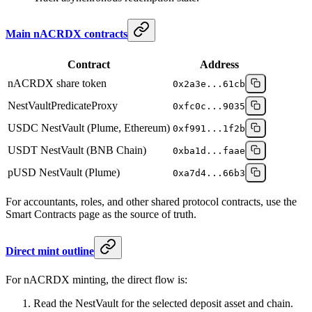
Main nACRDX contracts
Contract
Address
nACRDX share token
0x2a3e...61cb
NestVaultPredicateProxy
0xfc0c...9035
USDC NestVault (Plume, Ethereum)
0xf991...1f2b
USDT NestVault (BNB Chain)
0xba1d...faae
pUSD NestVault (Plume)
0xa7d4...66b3
For accountants, roles, and other shared protocol contracts, use the
Smart Contracts page as the source of truth.
Direct mint outline
For nACRDX minting, the direct flow is:
Read the NestVault for the selected deposit asset and chain.