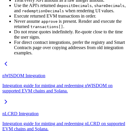
Treat every API amount as a raw integer amount.
Use the API's returned
,
,
depositDecimals
shareDecimals
and
when rendering UI values.
redemptionDecimals
Execute returned EVM transactions in order.
Never assume
is present. Render and execute the
approve
returned
.
transactions[]
Do not reuse quotes indefinitely. Re-quote close to the time
the user signs.
For direct contract integrations, prefer the registry and Smart
Contracts page over copying addresses from old integration
examples.
nWISDOM Integration
Integration guide for minting and redeeming nWISDOM on
supported EVM chains and Solana.
nLCRD Integration
Integration guide for minting and redeeming nLCRD on supported
EVM chains and Solana.