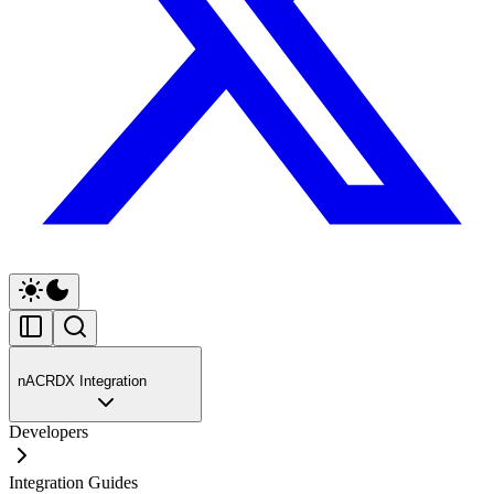
nACRDX Integration
Developers
Integration Guides