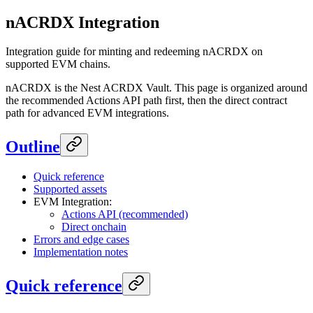
nACRDX Integration
Integration guide for minting and redeeming nACRDX on
supported EVM chains.
nACRDX is the Nest ACRDX Vault. This page is organized around
the recommended Actions API path first, then the direct contract
path for advanced EVM integrations.
Outline
Quick reference
Supported assets
EVM Integration:
Actions API (recommended)
Direct onchain
Errors and edge cases
Implementation notes
Quick reference