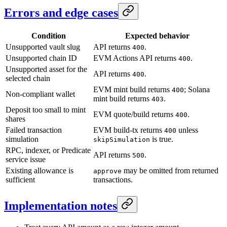
Errors and edge cases
Condition
Expected behavior
Unsupported vault slug
API returns
.
400
Unsupported chain ID
EVM Actions API returns
.
400
Unsupported asset for the
API returns
.
400
selected chain
EVM mint build returns
; Solana
400
Non-compliant wallet
mint build returns
.
403
Deposit too small to mint
EVM quote/build returns
.
400
shares
Failed transaction
EVM build-tx returns
unless
400
simulation
is true.
skipSimulation
RPC, indexer, or Predicate
API returns
.
500
service issue
Existing allowance is
may be omitted from returned
approve
sufficient
transactions.
Implementation notes