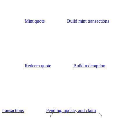
Mint quote
Build mint transactions
Redeem quote
Build redemption
transactions
Pending, update, and claim