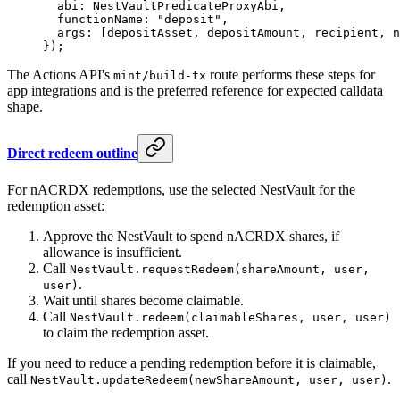
  abi: NestVaultPredicateProxyAbi,
  functionName: 
"deposit"
,
  args: [depositAsset, depositAmount, recipient, n
});
The Actions API's
route performs these steps for
mint/build-tx
app integrations and is the preferred reference for expected calldata
shape.
Direct redeem outline
For nACRDX redemptions, use the selected NestVault for the
redemption asset:
Approve the NestVault to spend nACRDX shares, if
allowance is insufficient.
Call
NestVault.requestRedeem(shareAmount, user,
.
user)
Wait until shares become claimable.
Call
NestVault.redeem(claimableShares, user, user)
to claim the redemption asset.
If you need to reduce a pending redemption before it is claimable,
call
.
NestVault.updateRedeem(newShareAmount, user, user)