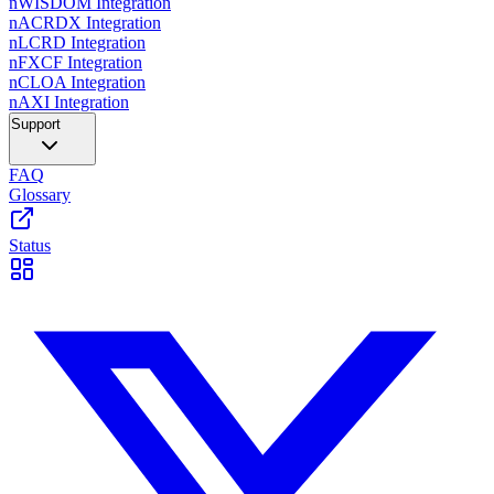
nWISDOM Integration
nACRDX Integration
nLCRD Integration
nFXCF Integration
nCLOA Integration
nAXI Integration
Support
FAQ
Glossary
Status