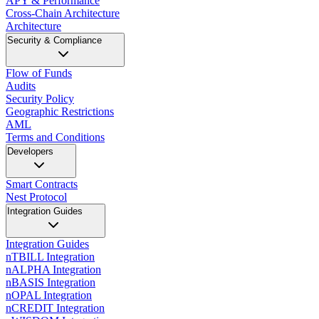
APY & Performance
Cross-Chain Architecture
Architecture
Security & Compliance
Flow of Funds
Audits
Security Policy
Geographic Restrictions
AML
Terms and Conditions
Developers
Smart Contracts
Nest Protocol
Integration Guides
Integration Guides
nTBILL Integration
nALPHA Integration
nBASIS Integration
nOPAL Integration
nCREDIT Integration