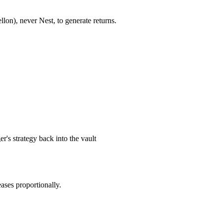
lon), never Nest, to generate returns.
r's strategy back into the vault
eases proportionally.