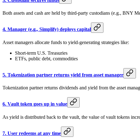
3.
Custodian secures funds
Both assets and cash are held by third-party custodians (e.g., BNY Mel
4.
Manager (e.g., Simplify) deploys capital
Asset managers allocate funds to yield-generating strategies like:
Short-term U.S. Treasuries
ETFs, public debt, commodities
5.
Tokenization partner returns yield from asset manager
Tokenization partner returns dividends and yield from the asset manage
6.
Vault token goes up in value
As yield is distributed back to the vault, the value of vault tokens incr
7.
User redeems at any time