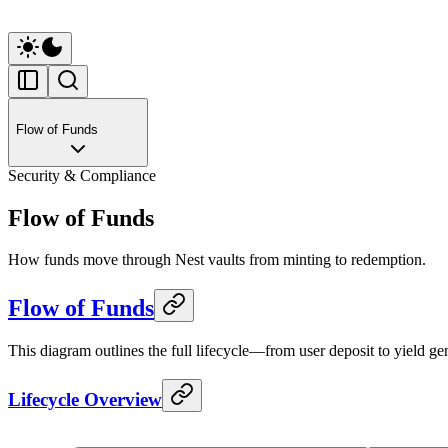
Flow of Funds
Security & Compliance
Flow of Funds
How funds move through Nest vaults from minting to redemption.
Flow of Funds
This diagram outlines the full lifecycle—from user deposit to yield 
Lifecycle Overview