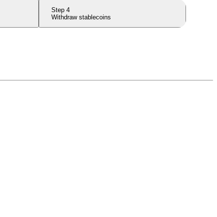
Step
4
Withdraw stablecoins