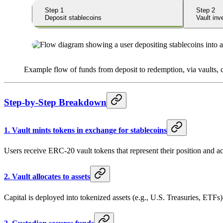
Step
1
Step
2
Deposit stablecoins
Vault in
Example flow of funds from deposit to redemption, via vaults,
Step-by-Step Breakdown
1.
Vault mints tokens in exchange for stablecoins
Users receive ERC-20 vault tokens that represent their position and a
2.
Vault allocates to assets
Capital is deployed into tokenized assets (e.g., U.S. Treasuries, ETFs)