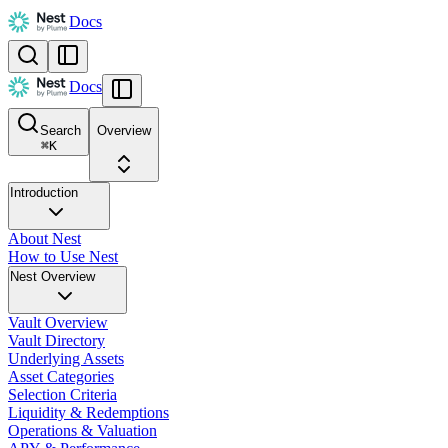
Docs
Docs
Search
Overview
⌘
K
Introduction
About Nest
How to Use Nest
Nest Overview
Vault Overview
Vault Directory
Underlying Assets
Asset Categories
Selection Criteria
Liquidity & Redemptions
Operations & Valuation