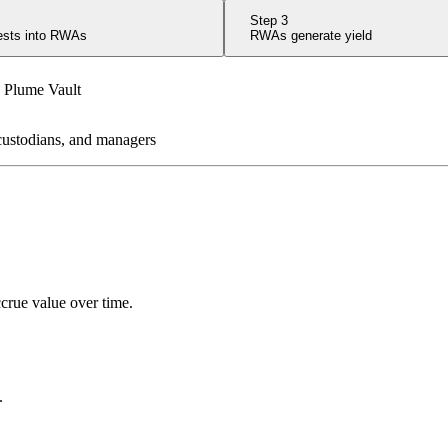
Step
3
vests into RWAs
RWAs generate yield
 custodians, and managers
ccrue value over time.
.