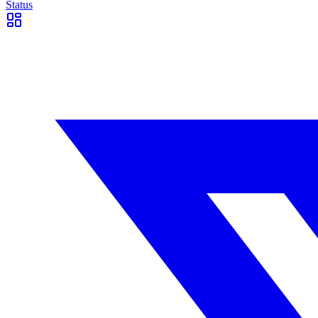
Status