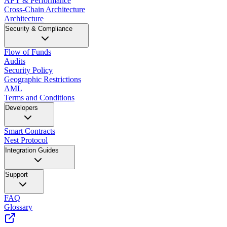
APY & Performance
Cross-Chain Architecture
Architecture
Security & Compliance
Flow of Funds
Audits
Security Policy
Geographic Restrictions
AML
Terms and Conditions
Developers
Smart Contracts
Nest Protocol
Integration Guides
Support
FAQ
Glossary