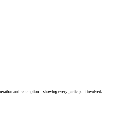
generation and redemption—showing every participant involved.