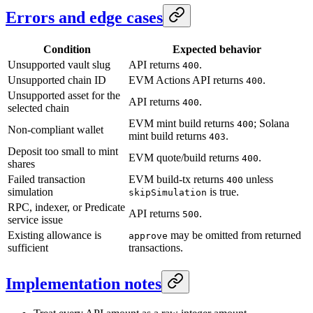
Errors and edge cases
Condition
Expected behavior
Unsupported vault slug
API returns
.
400
Unsupported chain ID
EVM Actions API returns
.
400
Unsupported asset for the
API returns
.
400
selected chain
EVM mint build returns
; Solana
400
Non-compliant wallet
mint build returns
.
403
Deposit too small to mint
EVM quote/build returns
.
400
shares
Failed transaction
EVM build-tx returns
unless
400
simulation
is true.
skipSimulation
RPC, indexer, or Predicate
API returns
.
500
service issue
Existing allowance is
may be omitted from returned
approve
sufficient
transactions.
Implementation notes