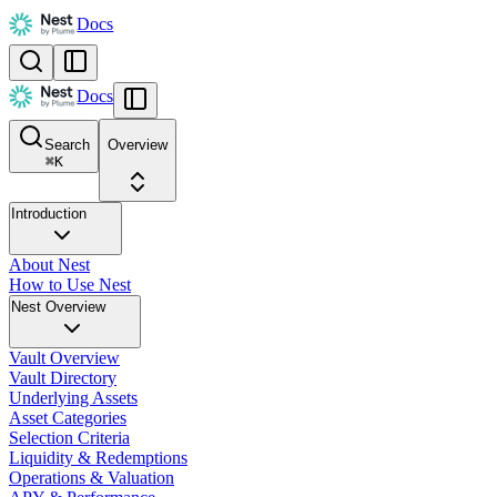
Docs
Docs
Search
Overview
⌘
K
Introduction
About Nest
How to Use Nest
Nest Overview
Vault Overview
Vault Directory
Underlying Assets
Asset Categories
Selection Criteria
Liquidity & Redemptions
Operations & Valuation