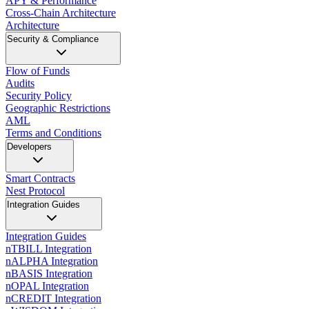
APY & Performance
Cross-Chain Architecture
Architecture
Security & Compliance
Flow of Funds
Audits
Security Policy
Geographic Restrictions
AML
Terms and Conditions
Developers
Smart Contracts
Nest Protocol
Integration Guides
Integration Guides
nTBILL Integration
nALPHA Integration
nBASIS Integration
nOPAL Integration
nCREDIT Integration