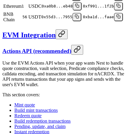
Ethereum
USDC
1
0xa0b8...eb48
0xf991...1f2b
BNB
USDT
56
0x55d3...7955
0xba1d...faae
Chain
EVM Integration
Actions API (recommended)
Use the EVM Actions API when your app wants Nest to handle
quote construction, vault selection, Predicate compliance checks,
calldata encoding, and transaction simulation for nACRDX. The
API returns transactions that your app signs and sends with the
user's EVM wallet.
This section covers:
Mint quote
Build mint transactions
Redeem quote
Build redemption transactions
Pending, update, and claim
Instant redemption