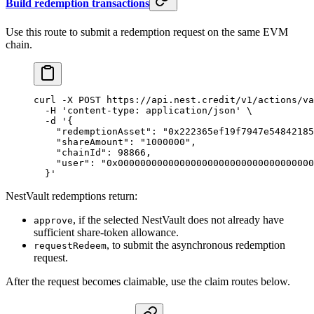
Build redemption transactions
Use this route to submit a redemption request on the same EVM
chain.
curl
 -X
 POST
 https://api.nest.credit/v1/actions/va
  -H
 'content-type: application/json'
 \
  -d
 '{
    "redemptionAsset": "0x222365ef19f7947e54842185
    "shareAmount": "1000000",
    "chainId": 98866,
    "user": "0x00000000000000000000000000000000000
  }'
NestVault redemptions return:
, if the selected NestVault does not already have
approve
sufficient share-token allowance.
, to submit the asynchronous redemption
requestRedeem
request.
After the request becomes claimable, use the claim routes below.