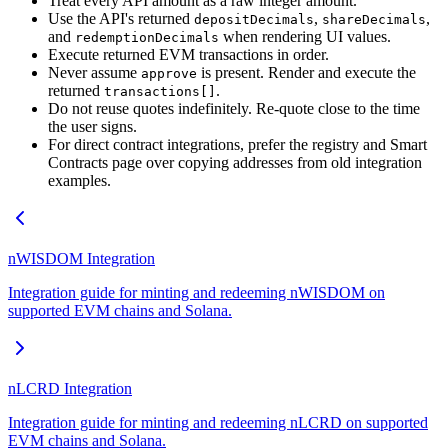
Treat every API amount as a raw integer amount.
Use the API's returned
,
,
depositDecimals
shareDecimals
and
when rendering UI values.
redemptionDecimals
Execute returned EVM transactions in order.
Never assume
is present. Render and execute the
approve
returned
.
transactions[]
Do not reuse quotes indefinitely. Re-quote close to the time
the user signs.
For direct contract integrations, prefer the registry and Smart
Contracts page over copying addresses from old integration
examples.
nWISDOM Integration
Integration guide for minting and redeeming nWISDOM on
supported EVM chains and Solana.
nLCRD Integration
Integration guide for minting and redeeming nLCRD on supported
EVM chains and Solana.