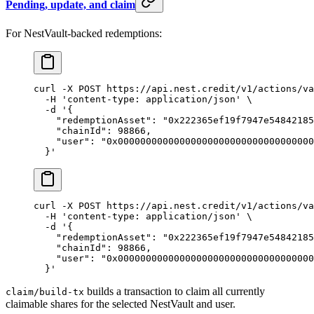
Pending, update, and claim
For NestVault-backed redemptions:
curl
 -X
 POST
 https://api.nest.credit/v1/actions/va
  -H
 'content-type: application/json'
 \
  -d
 '{
    "redemptionAsset": "0x222365ef19f7947e54842185
    "chainId": 98866,
    "user": "0x00000000000000000000000000000000000
  }'
curl
 -X
 POST
 https://api.nest.credit/v1/actions/va
  -H
 'content-type: application/json'
 \
  -d
 '{
    "redemptionAsset": "0x222365ef19f7947e54842185
    "chainId": 98866,
    "user": "0x00000000000000000000000000000000000
  }'
builds a transaction to claim all currently
claim/build-tx
claimable shares for the selected NestVault and user.