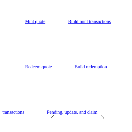
Mint quote
Build mint transactions
Redeem quote
Build redemption
transactions
Pending, update, and claim