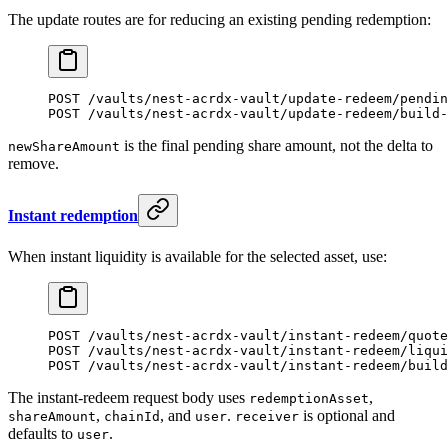
The update routes are for reducing an existing pending redemption:
POST /vaults/nest-acrdx-vault/update-redeem/pendin
POST /vaults/nest-acrdx-vault/update-redeem/build-
is the final pending share amount, not the delta to
newShareAmount
remove.
Instant redemption
When instant liquidity is available for the selected asset, use:
POST /vaults/nest-acrdx-vault/instant-redeem/quote
POST /vaults/nest-acrdx-vault/instant-redeem/liqui
POST /vaults/nest-acrdx-vault/instant-redeem/build
The instant-redeem request body uses
,
redemptionAsset
,
, and
.
is optional and
shareAmount
chainId
user
receiver
defaults to
.
user