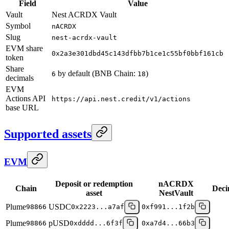
Field
Value
Vault
Nest ACRDX Vault
Symbol
nACRDX
Slug
nest-acrdx-vault
EVM share
0x2a3e301dbd45c143dfbb7b1ce1c55bf0bbf161cb
token
Share
by default (BNB Chain:
)
6
18
decimals
EVM
Actions API
https://api.nest.credit/v1/actions
base URL
Supported assets
EVM
Deposit or redemption
nACRDX
Chain
Deci
asset
NestVault
Plume
USDC
98866
0x2223...a7af
0xf991...1f2b
Plume
pUSD
98866
0xdddd...6f3f
0xa7d4...66b3