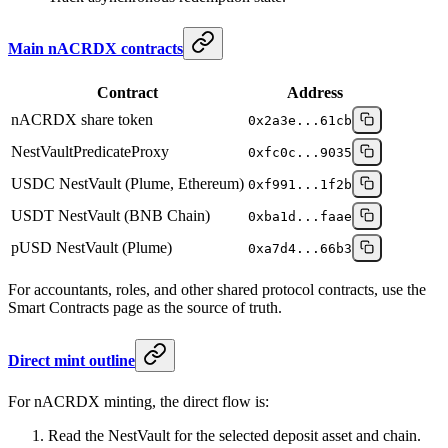
Main nACRDX contracts
Contract
Address
nACRDX share token
0x2a3e...61cb
NestVaultPredicateProxy
0xfc0c...9035
USDC NestVault (Plume, Ethereum)
0xf991...1f2b
USDT NestVault (BNB Chain)
0xba1d...faae
pUSD NestVault (Plume)
0xa7d4...66b3
For accountants, roles, and other shared protocol contracts, use the
Smart Contracts page as the source of truth.
Direct mint outline
For nACRDX minting, the direct flow is:
Read the NestVault for the selected deposit asset and chain.