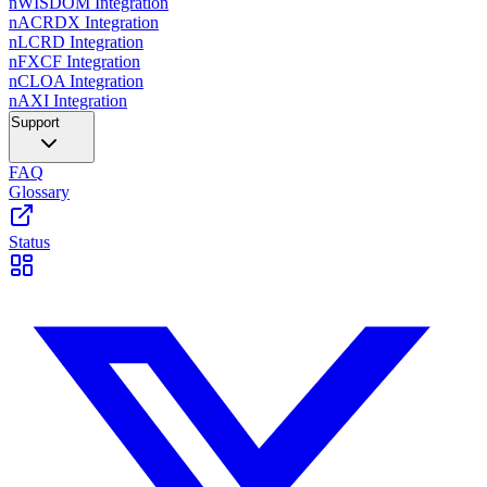
nWISDOM Integration
nACRDX Integration
nLCRD Integration
nFXCF Integration
nCLOA Integration
nAXI Integration
Support
FAQ
Glossary
Status