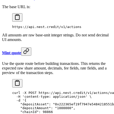
The base URL is:
https://api.nest.credit/v1/actions
All amounts are raw base-unit integer strings. Do not send decimal
UI amounts.
Mint quote
Use the quote route before building transactions. This returns the
expected raw share amount, decimals, fee fields, rate fields, and a
preview of the transaction steps.
curl
 -X
 POST
 https://api.nest.credit/v1/actions/va
  -H
 'content-type: application/json'
 \
  -d
 '{
    "depositAsset": "0x222365ef19f7947e5484218551b
    "depositAmount": "1000000",
    "chainId": 98866