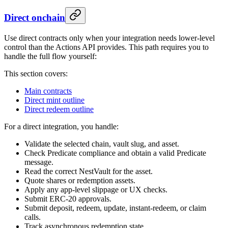
Direct onchain
Use direct contracts only when your integration needs lower-level
control than the Actions API provides. This path requires you to
handle the full flow yourself:
This section covers:
Main contracts
Direct mint outline
Direct redeem outline
For a direct integration, you handle:
Validate the selected chain, vault slug, and asset.
Check Predicate compliance and obtain a valid Predicate
message.
Read the correct NestVault for the asset.
Quote shares or redemption assets.
Apply any app-level slippage or UX checks.
Submit ERC-20 approvals.
Submit deposit, redeem, update, instant-redeem, or claim
calls.
Track asynchronous redemption state.