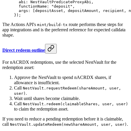
  abi: NestVaultPredicateProxyAbi,
  functionName: 
"deposit"
,
  args: [depositAsset, depositAmount, recipient, n
});
The Actions API's
route performs these steps for
mint/build-tx
app integrations and is the preferred reference for expected calldata
shape.
Direct redeem outline
For nACRDX redemptions, use the selected NestVault for the
redemption asset:
Approve the NestVault to spend nACRDX shares, if
allowance is insufficient.
Call
NestVault.requestRedeem(shareAmount, user,
.
user)
Wait until shares become claimable.
Call
NestVault.redeem(claimableShares, user, user)
to claim the redemption asset.
If you need to reduce a pending redemption before it is claimable,
call
.
NestVault.updateRedeem(newShareAmount, user, user)