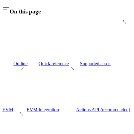
On this page
Outline
Quick reference
Supported assets
EVM
EVM Integration
Actions API (recommended)