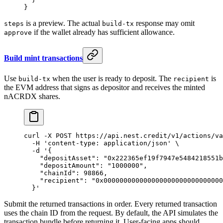
}
is a preview. The actual
response may omit
steps
build-tx
if the wallet already has sufficient allowance.
approve
Build mint transactions
Use
when the user is ready to deposit. The
is
build-tx
recipient
the EVM address that signs as depositor and receives the minted
nACRDX shares.
curl
 -X
 POST
 https://api.nest.credit/v1/actions/va
  -H
 'content-type: application/json'
 \
  -d
 '{
    "depositAsset": "0x222365ef19f7947e5484218551b
    "depositAmount": "1000000",
    "chainId": 98866,
    "recipient": "0x000000000000000000000000000000
  }'
Submit the returned transactions in order. Every returned transaction
uses the chain ID from the request. By default, the API simulates the
transaction bundle before returning it. User-facing apps should