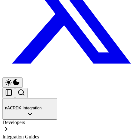
nACRDX Integration
Developers
Integration Guides