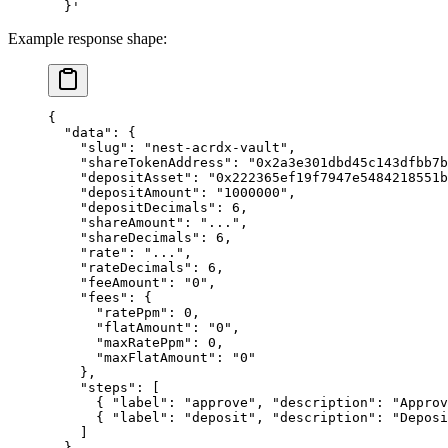
  }'
Example response shape:
{
  "data"
: {
    "slug"
: 
"nest-acrdx-vault"
,
    "shareTokenAddress"
: 
"0x2a3e301dbd45c143dfbb7b
    "depositAsset"
: 
"0x222365ef19f7947e5484218551
    "depositAmount"
: 
"1000000"
,
    "depositDecimals"
: 
6
,
    "shareAmount"
: 
"..."
,
    "shareDecimals"
: 
6
,
    "rate"
: 
"..."
,
    "rateDecimals"
: 
6
,
    "feeAmount"
: 
"0"
,
    "fees"
: {
      "ratePpm"
: 
0
,
      "flatAmount"
: 
"0"
,
      "maxRatePpm"
: 
0
,
      "maxFlatAmount"
: 
"0"
    },
    "steps"
: [
      { 
"label"
: 
"approve"
, 
"description"
: 
"Approv
      { 
"label"
: 
"deposit"
, 
"description"
: 
"Deposi
    ]
  }