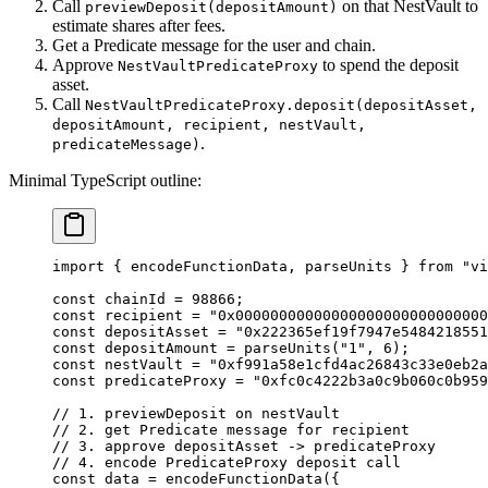
Call
on that NestVault to
previewDeposit(depositAmount)
estimate shares after fees.
Get a Predicate message for the user and chain.
Approve
to spend the deposit
NestVaultPredicateProxy
asset.
Call
NestVaultPredicateProxy.deposit(depositAsset,
depositAmount, recipient, nestVault,
.
predicateMessage)
Minimal TypeScript outline:
import
 { encodeFunctionData, parseUnits } 
from
 "vi
const
 chainId
 =
 98866
;
const
 recipient
 =
 "0x00000000000000000000000000000
const
 depositAsset
 =
 "0x222365ef19f7947e5484218551
const
 depositAmount
 =
 parseUnits
(
"1"
, 
6
);
const
 nestVault
 =
 "0xf991a58e1cfd4ac26843c33e0eb2a
const
 predicateProxy
 =
 "0xfc0c4222b3a0c9b060c0b959
// 1. previewDeposit on nestVault
// 2. get Predicate message for recipient
// 3. approve depositAsset -> predicateProxy
// 4. encode PredicateProxy deposit call
const
 data
 =
 encodeFunctionData
({