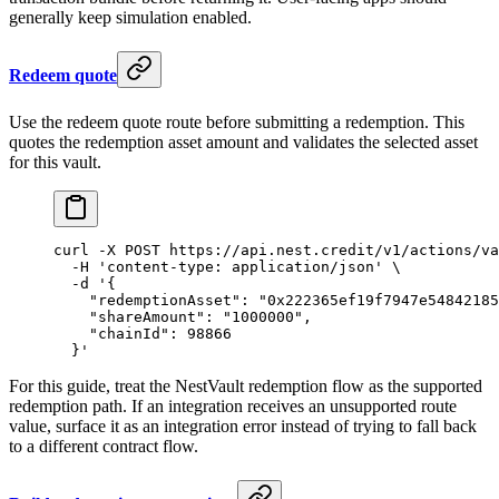
generally keep simulation enabled.
Redeem quote
Use the redeem quote route before submitting a redemption. This
quotes the redemption asset amount and validates the selected asset
for this vault.
curl
 -X
 POST
 https://api.nest.credit/v1/actions/va
  -H
 'content-type: application/json'
 \
  -d
 '{
    "redemptionAsset": "0x222365ef19f7947e54842185
    "shareAmount": "1000000",
    "chainId": 98866
  }'
For this guide, treat the NestVault redemption flow as the supported
redemption path. If an integration receives an unsupported route
value, surface it as an integration error instead of trying to fall back
to a different contract flow.