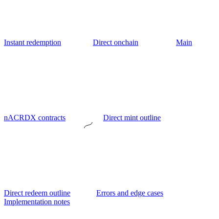
Instant redemption
Direct onchain
Main
nACRDX contracts
Direct mint outline
Direct redeem outline
Errors and edge cases
Implementation notes