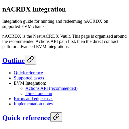
nACRDX Integration
Integration guide for minting and redeeming nACRDX on
supported EVM chains.
nACRDX is the Nest ACRDX Vault. This page is organized around
the recommended Actions API path first, then the direct contract
path for advanced EVM integrations.
Outline
Quick reference
Supported assets
EVM Integration:
Actions API (recommended)
Direct onchain
Errors and edge cases
Implementation notes
Quick reference