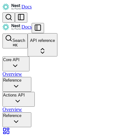
Docs
Docs
Search
API reference
⌘
K
Core API
Overview
Reference
Actions API
Overview
Reference