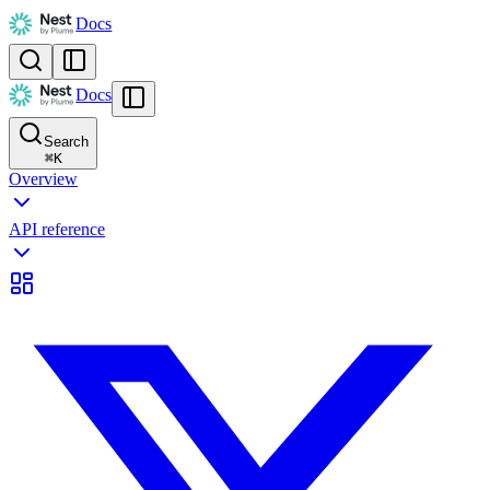
Docs
Docs
Search
⌘
K
Overview
API reference