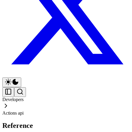
Developers
Actions api
Reference